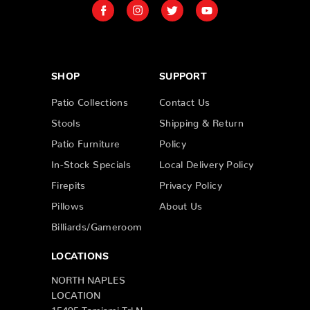
SHOP
SUPPORT
Patio Collections
Contact Us
Stools
Shipping & Return
Patio Furniture
Policy
In-Stock Specials
Local Delivery Policy
Firepits
Privacy Policy
Pillows
About Us
Billiards/Gameroom
LOCATIONS
NORTH NAPLES
LOCATION
15495 Tamiami Trl N