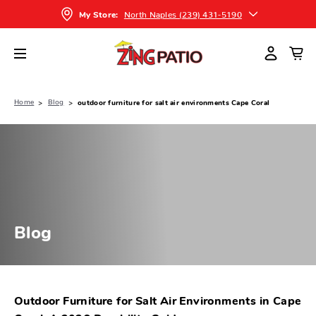
North Naples (239) 431-5190
My Store:
Home
Blog
outdoor furniture for salt air environments Cape Coral
Blog
Outdoor Furniture for Salt Air Environments in Cape