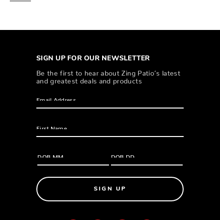
SIGN UP FOR OUR NEWSLETTER
Be the first to hear about Zing Patio’s latest
and greatest deals and products
SIGN UP