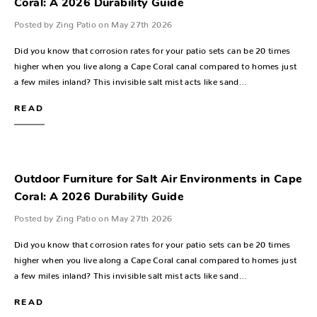
Coral: A 2026 Durability Guide
Posted by Zing Patio on May 27th 2026
Did you know that corrosion rates for your patio sets can be 20 times
higher when you live along a Cape Coral canal compared to homes just
a few miles inland? This invisible salt mist acts like sand…
READ
Outdoor Furniture for Salt Air Environments in Cape
Coral: A 2026 Durability Guide
Posted by Zing Patio on May 27th 2026
Did you know that corrosion rates for your patio sets can be 20 times
higher when you live along a Cape Coral canal compared to homes just
a few miles inland? This invisible salt mist acts like sand…
READ