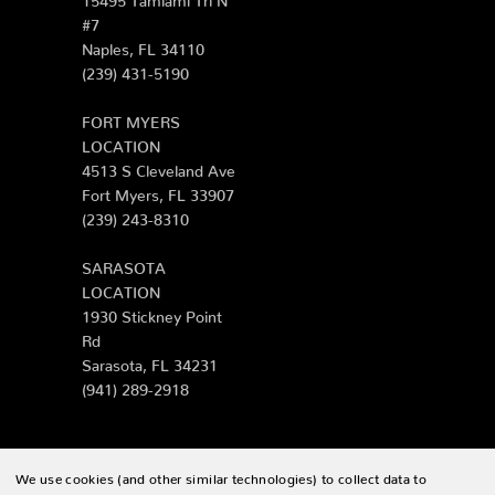
#7
Naples, FL 34110
(239) 431-5190
FORT MYERS
LOCATION
4513 S Cleveland Ave
Fort Myers, FL 33907
(239) 243-8310
SARASOTA
LOCATION
1930 Stickney Point
Rd
Sarasota, FL 34231
(941) 289-2918
We use cookies (and other similar technologies) to collect data to
© 2026 Zing Patio |
Sitemap