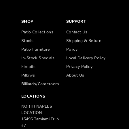
SHOP
SUPPORT
Patio Collections
Contact Us
Stools
Shipping & Return
Patio Furniture
Policy
In-Stock Specials
Local Delivery Policy
Firepits
Privacy Policy
Pillows
About Us
Billiards/Gameroom
LOCATIONS
NORTH NAPLES
LOCATION
15495 Tamiami Trl N
#7