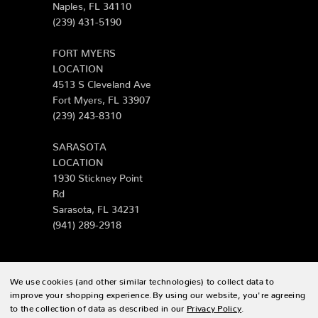
Naples, FL 34110
(239) 431-5190
FORT MYERS
LOCATION
4513 S Cleveland Ave
Fort Myers, FL 33907
(239) 243-8310
SARASOTA
LOCATION
1930 Stickney Point
Rd
Sarasota, FL 34231
(941) 289-2918
We use cookies (and other similar technologies) to collect data to
© 2026 Zing Patio |
Sitemap
improve your shopping experience.
By using our website, you're agreeing
to the collection of data as described in our
Privacy Policy
.