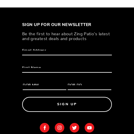
SIGN UP FOR OUR NEWSLETTER
Be the first to hear about Zing Patio’s latest
and greatest deals and products
SIGN UP