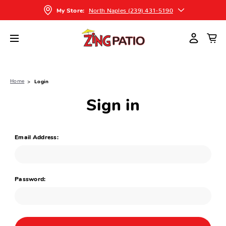
North Naples (239) 431-5190
My Store:
Home
Login
Sign in
Email Address:
Password: