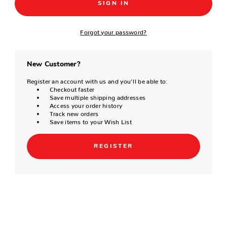
Forgot your password?
New Customer?
Register an account with us and you'll be able to:
Checkout faster
Save multiple shipping addresses
Access your order history
Track new orders
Save items to your Wish List
REGISTER