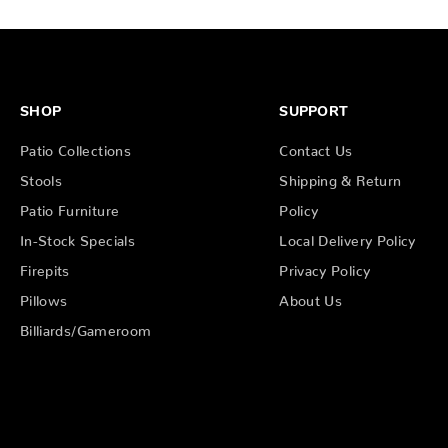
SHOP
SUPPORT
Patio Collections
Contact Us
Stools
Shipping & Return
Patio Furniture
Policy
In-Stock Specials
Local Delivery Policy
Firepits
Privacy Policy
Pillows
About Us
Billiards/Gameroom