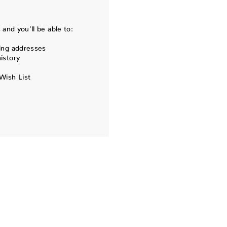
and you'll be able to:
ing addresses
istory
Wish List