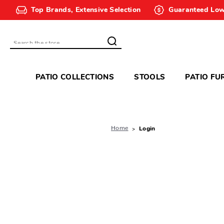
Top Brands, Extensive Selection
Guaranteed Low
Search
PATIO COLLECTIONS
STOOLS
PATIO FU
Home
Login