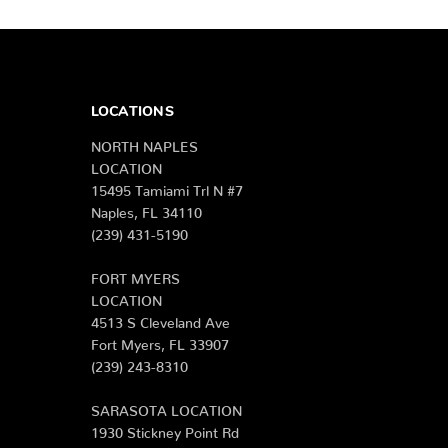
LOCATIONS
NORTH NAPLES
LOCATION
15495 Tamiami Trl N #7
Naples, FL 34110
(239) 431-5190
FORT MYERS
LOCATION
4513 S Cleveland Ave
Fort Myers, FL 33907
(239) 243-8310
SARASOTA LOCATION
1930 Stickney Point Rd