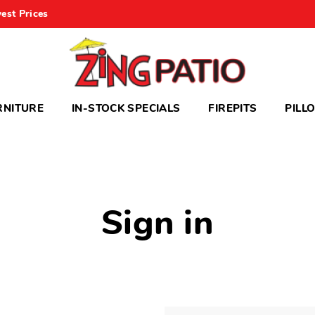
est Prices
RNITURE
IN-STOCK SPECIALS
FIREPITS
PILL
Sign in