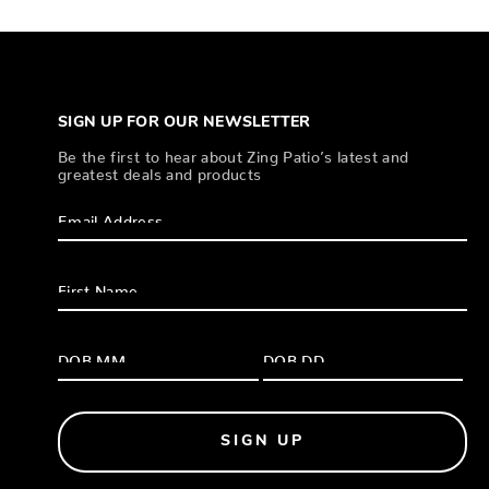
SIGN UP FOR OUR NEWSLETTER
Be the first to hear about Zing Patio’s latest and
greatest deals and products
SIGN UP