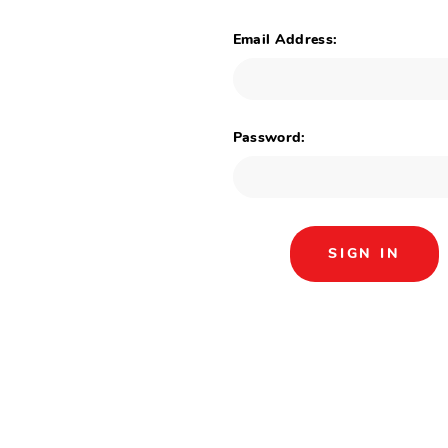
Email Address:
Password: