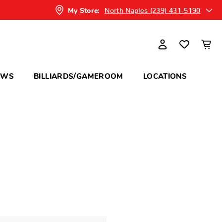
North Naples (239) 431-5190
My Store:
OWS
BILLIARDS/GAMEROOM
LOCATIONS