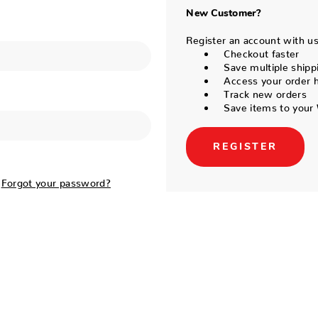
New Customer?
Register an account with us 
Checkout faster
Save multiple shipp
Access your order h
Track new orders
Save items to your 
REGISTER
Forgot your password?