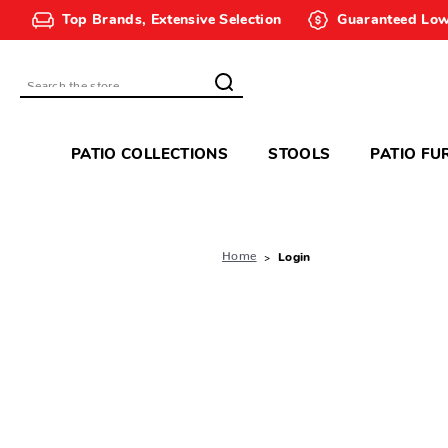
Top Brands, Extensive Selection
Guaranteed Low
Search
PATIO COLLECTIONS
STOOLS
PATIO FU
Home
Login