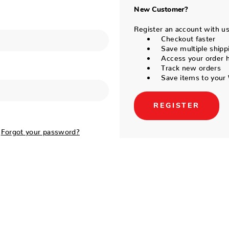
New Customer?
Register an account with us 
Checkout faster
Save multiple shipp
Access your order h
Track new orders
Save items to your 
REGISTER
Forgot your password?