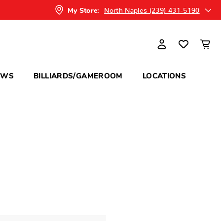
North Naples (239) 431-5190
My Store:
OWS
BILLIARDS/GAMEROOM
LOCATIONS