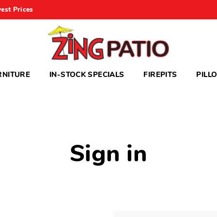
est Prices
RNITURE
IN-STOCK SPECIALS
FIREPITS
PILL
Sign in