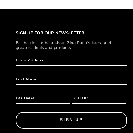
SIGN UP FOR OUR NEWSLETTER
Be the first to hear about Zing Patio’s latest and
greatest deals and products
SIGN UP