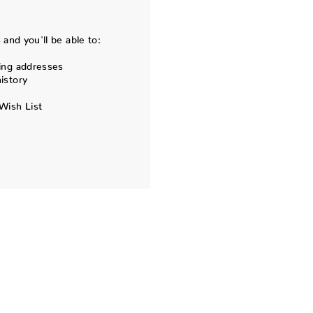
and you'll be able to:
ing addresses
istory
Wish List