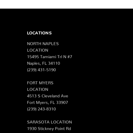
LOCATIONS
NORTH NAPLES
LOCATION
15495 Tamiami Trl N #7
Naples, FL 34110
(239) 431-5190
FORT MYERS
LOCATION
4513 S Cleveland Ave
Fort Myers, FL 33907
(239) 243-8310
SARASOTA LOCATION
1930 Stickney Point Rd