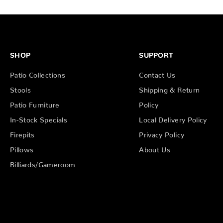
SHOP
SUPPORT
Patio Collections
Contact Us
Stools
Shipping & Return
Patio Furniture
Policy
In-Stock Specials
Local Delivery Policy
Firepits
Privacy Policy
Pillows
About Us
Billiards/Gameroom