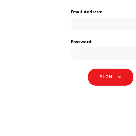
Email Address:
Password: