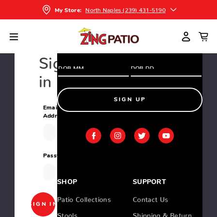
and greatest deals and products
North Naples (239) 431-5190
My Store:
Home
Login
Sign
in
SIGN UP
Email
Address:
Password:
SHOP
SUPPORT
Patio Collections
Contact Us
Stools
Shipping & Return