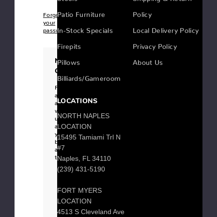
Patio Furniture
Policy
Forgot
your
In-Stock Specials
Local Delivery Policy
password?
Firepits
Privacy Policy
New
Pillows
About Us
Customer?
Billiards/Gameroom
Register
an
LOCATIONS
account
with
NORTH NAPLES
us
and
LOCATION
you'll
15495 Tamiami Trl N
be
#7
able
to:
Naples, FL 34110
Checkout
(239) 431-5190
faster
Save
multiple
FORT MYERS
shipping
addresses
LOCATION
Access
your
4513 S Cleveland Ave