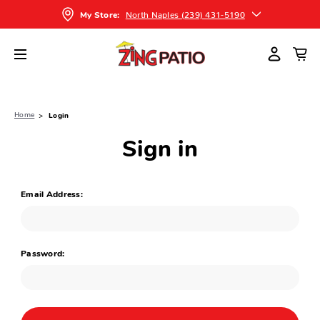
North Naples (239) 431-5190
My Store:
Home
Login
Sign in
Email Address:
Password: