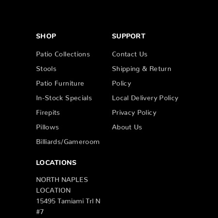
SHOP
SUPPORT
Patio Collections
Contact Us
Stools
Shipping & Return
Patio Furniture
Policy
In-Stock Specials
Local Delivery Policy
Firepits
Privacy Policy
Pillows
About Us
Billiards/Gameroom
LOCATIONS
NORTH NAPLES
LOCATION
15495 Tamiami Trl N
#7