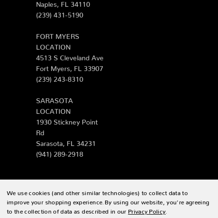
Naples, FL 34110
(239) 431-5190
FORT MYERS
LOCATION
4513 S Cleveland Ave
Fort Myers, FL 33907
(239) 243-8310
SARASOTA
LOCATION
1930 Stickney Point
Rd
Sarasota, FL 34231
(941) 289-2918
We use cookies (and other similar technologies) to collect data to
© 2026 Zing Patio |
Sitemap
improve your shopping experience.
By using our website, you're agreeing
to the collection of data as described in our
Privacy Policy
.