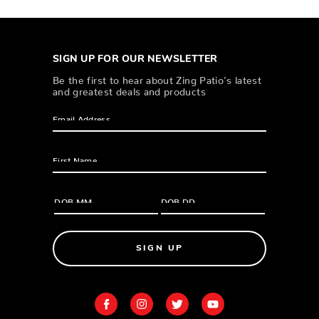
SIGN UP FOR OUR NEWSLETTER
Be the first to hear about Zing Patio’s latest
and greatest deals and products
SIGN UP