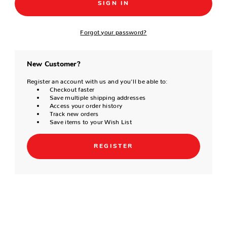
Forgot your password?
New Customer?
Register an account with us and you'll be able to:
Checkout faster
Save multiple shipping addresses
Access your order history
Track new orders
Save items to your Wish List
REGISTER