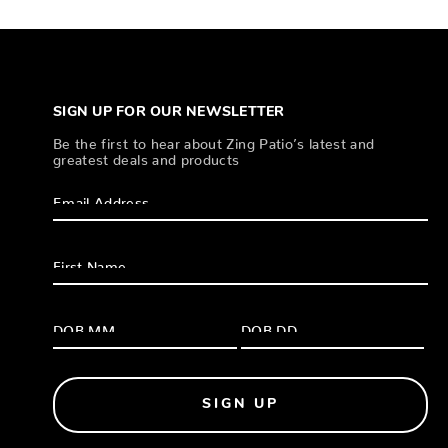
SIGN UP FOR OUR NEWSLETTER
Be the first to hear about Zing Patio’s latest and
greatest deals and products
SIGN UP