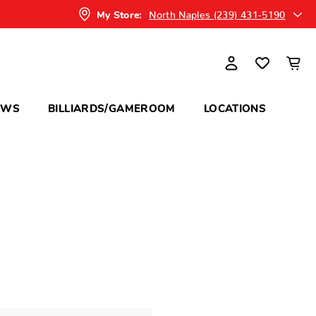
North Naples (239) 431-5190
My Store:
OWS
BILLIARDS/GAMEROOM
LOCATIONS