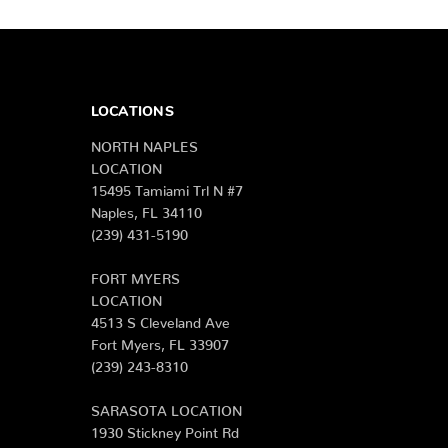
LOCATIONS
NORTH NAPLES
LOCATION
15495 Tamiami Trl N #7
Naples, FL 34110
(239) 431-5190
FORT MYERS
LOCATION
4513 S Cleveland Ave
Fort Myers, FL 33907
(239) 243-8310
SARASOTA LOCATION
1930 Stickney Point Rd