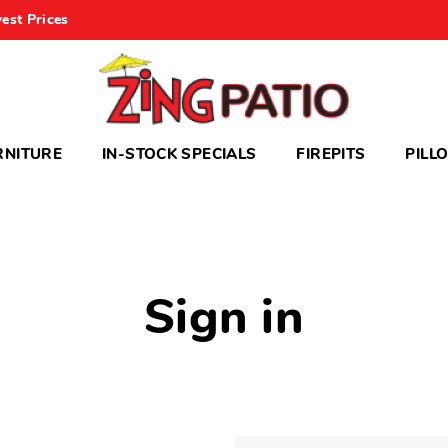
est Prices
RNITURE
IN-STOCK SPECIALS
FIREPITS
PILL
Sign in