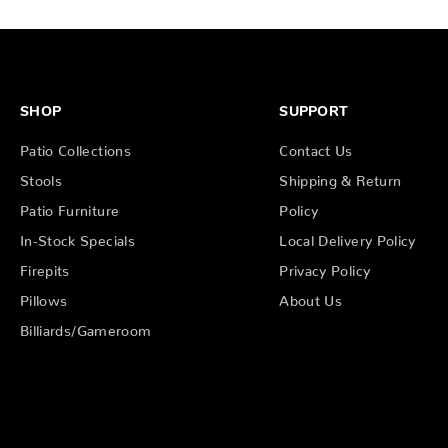
SHOP
SUPPORT
Patio Collections
Contact Us
Stools
Shipping & Return
Patio Furniture
Policy
In-Stock Specials
Local Delivery Policy
Firepits
Privacy Policy
Pillows
About Us
Billiards/Gameroom