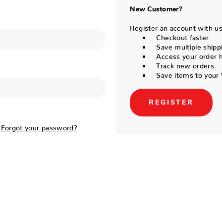
New Customer?
Register an account with us 
Checkout faster
Save multiple shipp
Access your order h
Track new orders
Save items to your 
REGISTER
Forgot your password?