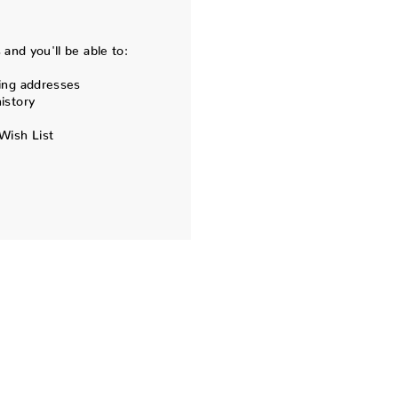
and you'll be able to:
ing addresses
istory
Wish List