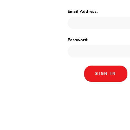
Email Address:
Password: