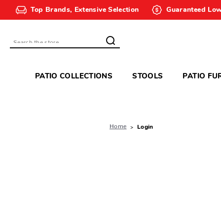
Top Brands, Extensive Selection
Guaranteed Low
Search
PATIO COLLECTIONS
STOOLS
PATIO FU
Home
Login