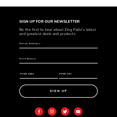
SIGN UP FOR OUR NEWSLETTER
Be the first to hear about Zing Patio’s latest
and greatest deals and products
SIGN UP