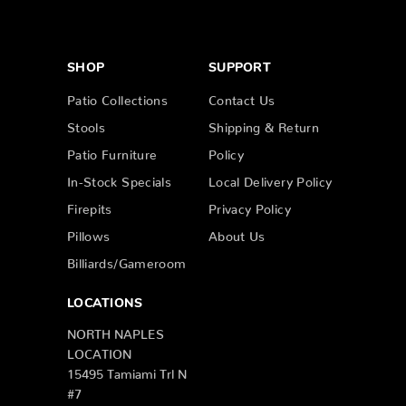
SHOP
SUPPORT
Patio Collections
Contact Us
Stools
Shipping & Return
Patio Furniture
Policy
In-Stock Specials
Local Delivery Policy
Firepits
Privacy Policy
Pillows
About Us
Billiards/Gameroom
LOCATIONS
NORTH NAPLES
LOCATION
15495 Tamiami Trl N
#7