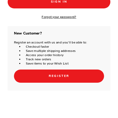
Forgot your password?
New Customer?
Register an account with us and you'll be able to:
Checkout faster
Save multiple shipping addresses
Access your order history
Track new orders
Save items to your Wish List
REGISTER