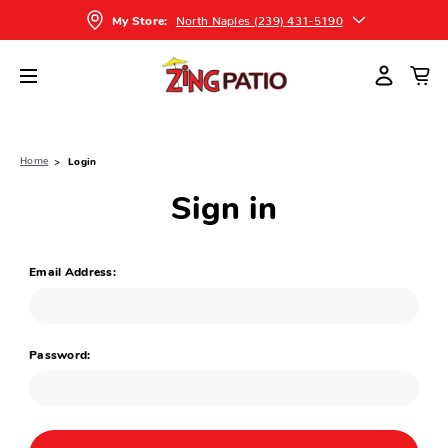
North Naples (239) 431-5190
My Store:
Home
Login
Sign in
Email Address:
Password: