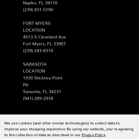
Naples, FL 34110
(239) 431-5190
FORT MYERS
LOCATION
4513 S Cleveland Ave
Fort Myers, FL 33907
(239) 243-8310
SARASOTA
LOCATION
1930 Stickney Point
Rd
Sarasota, FL 34231
(941) 289-2918
We use cookies (and other similar technologies) to collect data to
© 2026 Zing Patio |
Sitemap
improve your shopping experience.
By using our website, you're agreeing
to the collection of data as described in our
Privacy Policy
.