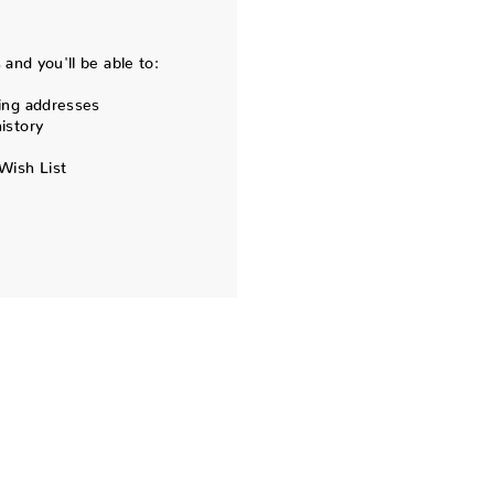
and you'll be able to:
ing addresses
istory
Wish List