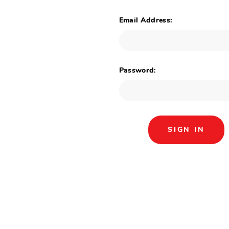
Email Address:
Password: