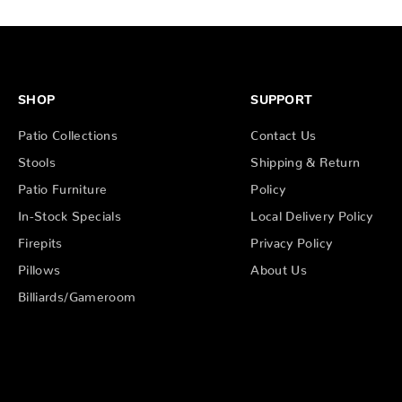
SHOP
SUPPORT
Patio Collections
Contact Us
Stools
Shipping & Return
Patio Furniture
Policy
In-Stock Specials
Local Delivery Policy
Firepits
Privacy Policy
Pillows
About Us
Billiards/Gameroom