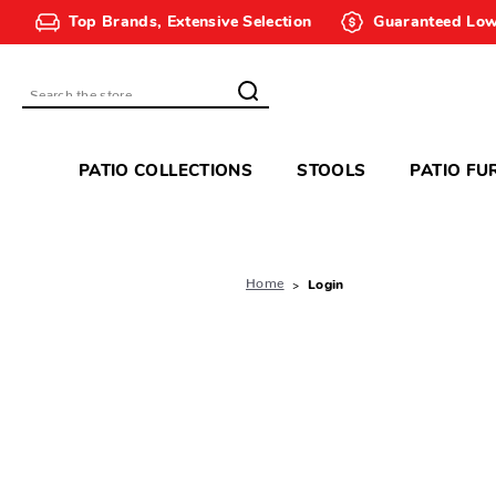
Top Brands, Extensive Selection
Guaranteed Low
Search
PATIO COLLECTIONS
STOOLS
PATIO FU
Home
Login