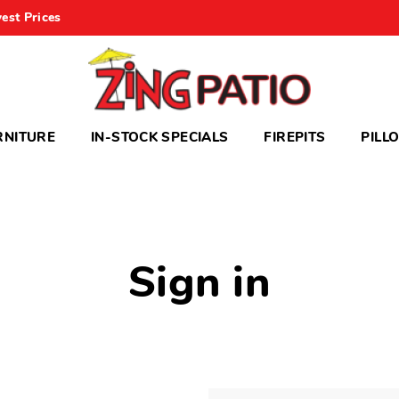
est Prices
RNITURE
IN-STOCK SPECIALS
FIREPITS
PILL
Sign in