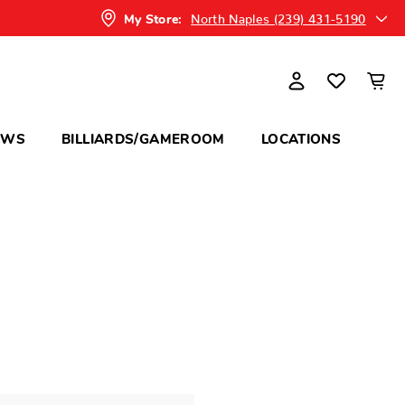
North Naples (239) 431-5190
My Store:
OWS
BILLIARDS/GAMEROOM
LOCATIONS