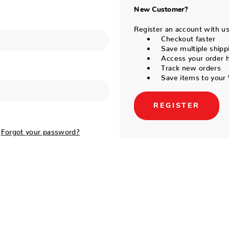
New Customer?
Register an account with us 
Checkout faster
Save multiple shipp
Access your order h
Track new orders
Save items to your 
REGISTER
Forgot your password?