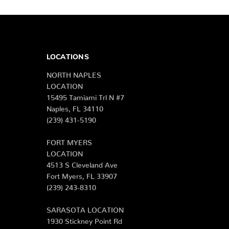
LOCATIONS
NORTH NAPLES
LOCATION
15495 Tamiami Trl N #7
Naples, FL 34110
(239) 431-5190
FORT MYERS
LOCATION
4513 S Cleveland Ave
Fort Myers, FL 33907
(239) 243-8310
SARASOTA LOCATION
1930 Stickney Point Rd