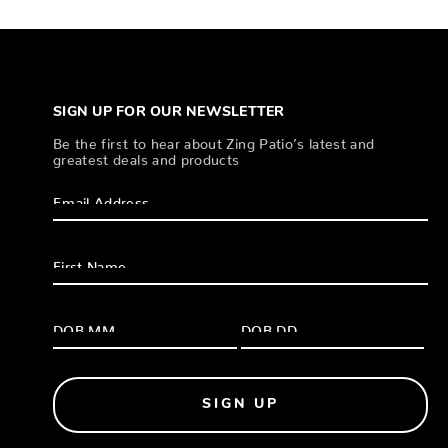
SIGN UP FOR OUR NEWSLETTER
Be the first to hear about Zing Patio’s latest and
greatest deals and products
SIGN UP