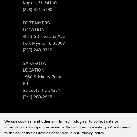
Naples, FL 34110
(239) 431-5190
FORT MYERS
LOCATION
4513 S Cleveland Ave
Fort Myers, FL 33907
(239) 243-8310
SARASOTA
LOCATION
1930 Stickney Point
Rd
Sarasota, FL 34231
(941) 289-2918
We use cookies (and other similar technologies) to collect data to
© 2026 Zing Patio |
Sitemap
improve your shopping experience.
By using our website, you're agreeing
to the collection of data as described in our
Privacy Policy
.