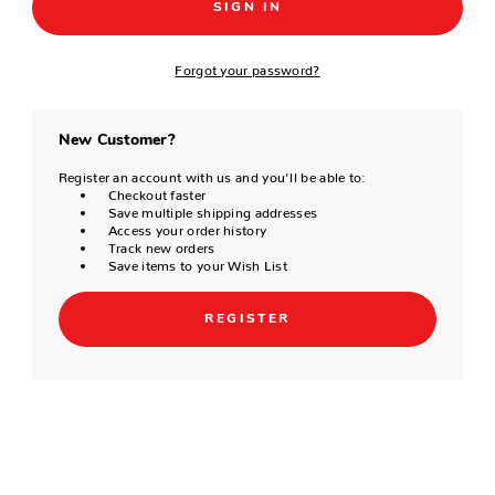
Forgot your password?
New Customer?
Register an account with us and you'll be able to:
Checkout faster
Save multiple shipping addresses
Access your order history
Track new orders
Save items to your Wish List
REGISTER