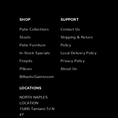
SHOP
SUPPORT
Patio Collections
Contact Us
Stools
Shipping & Return
Patio Furniture
Policy
In-Stock Specials
Local Delivery Policy
Firepits
Privacy Policy
Pillows
About Us
Billiards/Gameroom
LOCATIONS
NORTH NAPLES
LOCATION
15495 Tamiami Trl N
#7