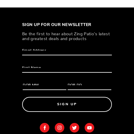
SIGN UP FOR OUR NEWSLETTER
Be the first to hear about Zing Patio’s latest
and greatest deals and products
SIGN UP