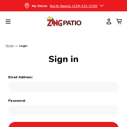
North Naples (239) 431-5190
My Store:
Home
Login
Sign in
Email Address:
Password: