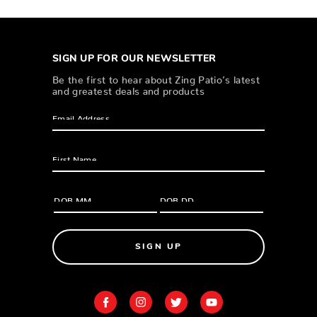
SIGN UP FOR OUR NEWSLETTER
Be the first to hear about Zing Patio’s latest
and greatest deals and products
SIGN UP