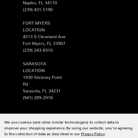
Naples, FL 34110
(239) 431-5190
FORT MYERS
LOCATION
4513 S Cleveland Ave
Fort Myers, FL 33907
(239) 243-8310
SARASOTA
LOCATION
1930 Stickney Point
Rd
Sarasota, FL 34231
(941) 289-2918
We use cookies (and other similar technologies) to collect data to
© 2026 Zing Patio |
Sitemap
improve your shopping experience.
By using our website, you're agreeing
to the collection of data as described in our
Privacy Policy
.