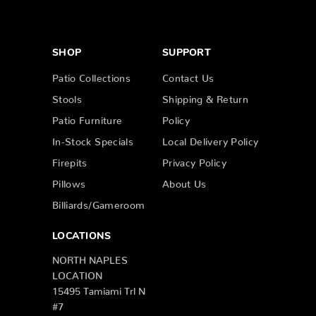
SHOP
SUPPORT
Patio Collections
Contact Us
Stools
Shipping & Return
Patio Furniture
Policy
In-Stock Specials
Local Delivery Policy
Firepits
Privacy Policy
Pillows
About Us
Billiards/Gameroom
LOCATIONS
NORTH NAPLES
LOCATION
15495 Tamiami Trl N
#7