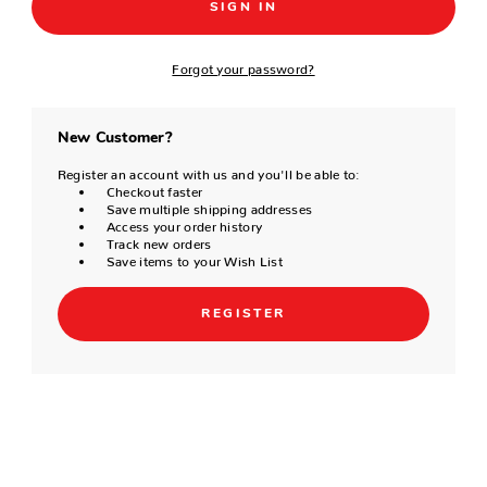
Forgot your password?
New Customer?
Register an account with us and you'll be able to:
Checkout faster
Save multiple shipping addresses
Access your order history
Track new orders
Save items to your Wish List
REGISTER