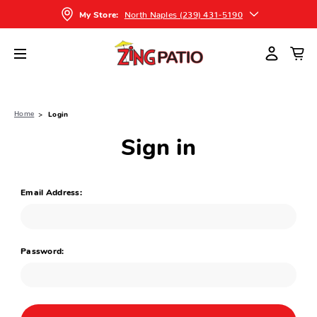
North Naples (239) 431-5190
My Store:
Home
Login
Sign in
Email Address:
Password: