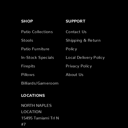
SHOP
SUPPORT
Patio Collections
Contact Us
Stools
Shipping & Return
Patio Furniture
Policy
In-Stock Specials
Local Delivery Policy
Firepits
Privacy Policy
Pillows
About Us
Billiards/Gameroom
LOCATIONS
NORTH NAPLES
LOCATION
15495 Tamiami Trl N
#7