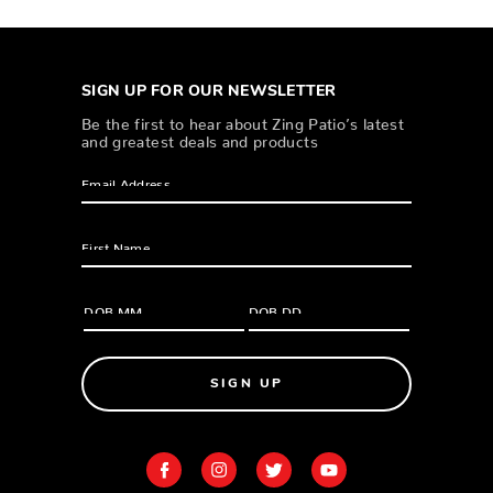
SIGN UP FOR OUR NEWSLETTER
Be the first to hear about Zing Patio’s latest
and greatest deals and products
SIGN UP