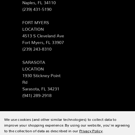
Naples, FL 34110
(239) 431-5190
FORT MYERS
LOCATION
4513 S Cleveland Ave
Fort Myers, FL 33907
(239) 243-8310
SARASOTA
LOCATION
1930 Stickney Point
Rd
Sarasota, FL 34231
(941) 289-2918
We use cookies (and other similar technologies) to collect data to
© 2026 Zing Patio |
Sitemap
improve your shopping experience.
By using our website, you're agreeing
to the collection of data as described in our
Privacy Policy
.