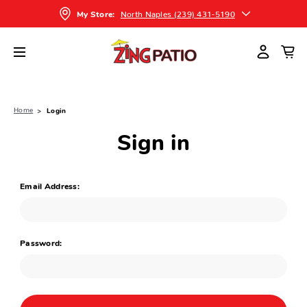
North Naples (239) 431-5190
My Store:
Home
Login
Sign in
Email Address:
Password: