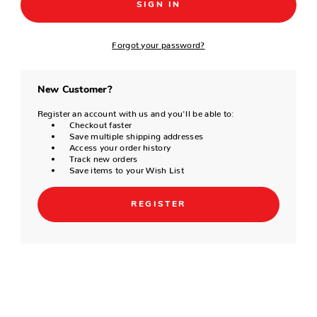
Forgot your password?
New Customer?
Register an account with us and you'll be able to:
Checkout faster
Save multiple shipping addresses
Access your order history
Track new orders
Save items to your Wish List
REGISTER