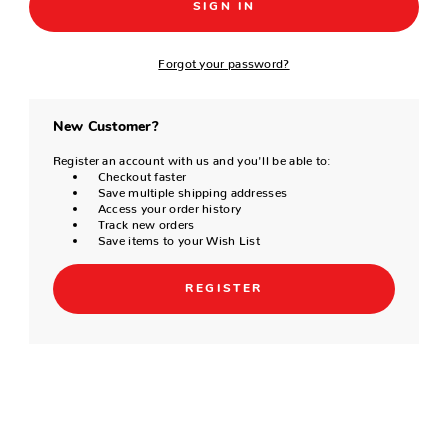
Forgot your password?
New Customer?
Register an account with us and you'll be able to:
Checkout faster
Save multiple shipping addresses
Access your order history
Track new orders
Save items to your Wish List
REGISTER