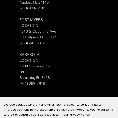
Naples, FL 34110
(239) 431-5190
FORT MYERS
LOCATION
4513 S Cleveland Ave
Fort Myers, FL 33907
(239) 243-8310
SARASOTA
LOCATION
1930 Stickney Point
Rd
Sarasota, FL 34231
(941) 289-2918
We use cookies (and other similar technologies) to collect data to
© 2026 Zing Patio |
Sitemap
improve your shopping experience.
By using our website, you're agreeing
to the collection of data as described in our
Privacy Policy
.