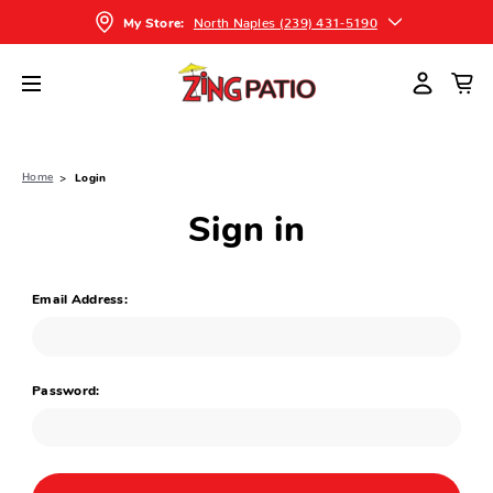
North Naples (239) 431-5190
My Store:
Home
Login
Sign in
Email Address:
Password: