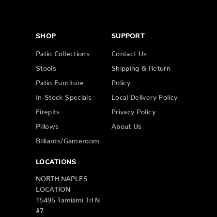
SHOP
SUPPORT
Patio Collections
Contact Us
Stools
Shipping & Return
Patio Furniture
Policy
In-Stock Specials
Local Delivery Policy
Firepits
Privacy Policy
Pillows
About Us
Billiards/Gameroom
LOCATIONS
NORTH NAPLES
LOCATION
15495 Tamiami Trl N
#7