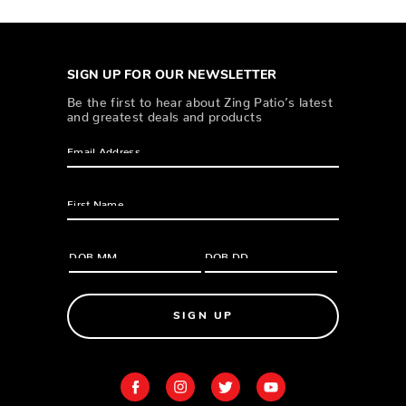
SIGN UP FOR OUR NEWSLETTER
Be the first to hear about Zing Patio’s latest
and greatest deals and products
SIGN UP