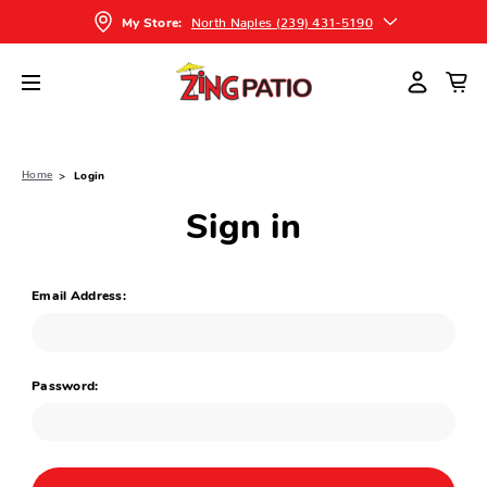
North Naples (239) 431-5190
My Store:
Home
Login
Sign in
Email Address:
Password: