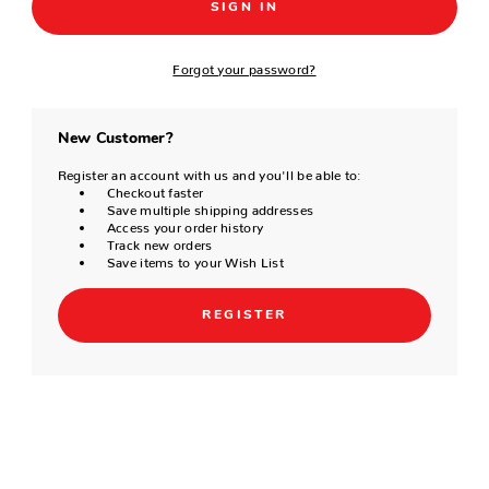
Forgot your password?
New Customer?
Register an account with us and you'll be able to:
Checkout faster
Save multiple shipping addresses
Access your order history
Track new orders
Save items to your Wish List
REGISTER