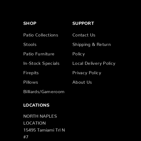
SHOP
SUPPORT
Patio Collections
Contact Us
Stools
Shipping & Return
Patio Furniture
Policy
In-Stock Specials
Local Delivery Policy
Firepits
Privacy Policy
Pillows
About Us
Billiards/Gameroom
LOCATIONS
NORTH NAPLES
LOCATION
15495 Tamiami Trl N
#7