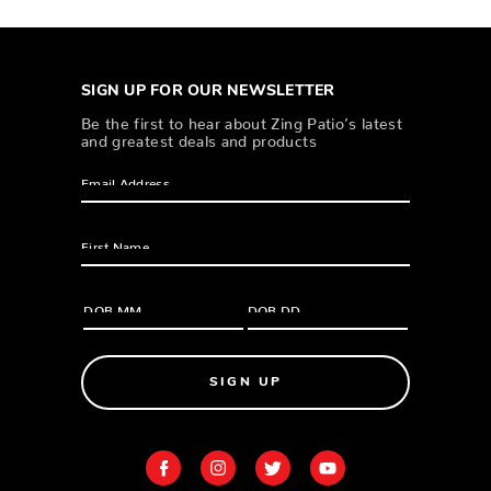
SIGN UP FOR OUR NEWSLETTER
Be the first to hear about Zing Patio’s latest
and greatest deals and products
SIGN UP