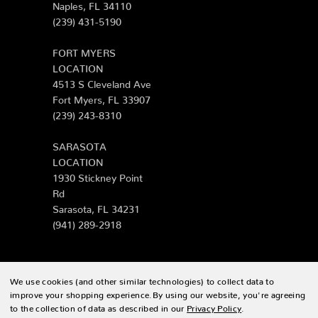
Naples, FL 34110
(239) 431-5190
FORT MYERS
LOCATION
4513 S Cleveland Ave
Fort Myers, FL 33907
(239) 243-8310
SARASOTA
LOCATION
1930 Stickney Point
Rd
Sarasota, FL 34231
(941) 289-2918
We use cookies (and other similar technologies) to collect data to
© 2026 Zing Patio |
Sitemap
improve your shopping experience.
By using our website, you're agreeing
to the collection of data as described in our
Privacy Policy
.