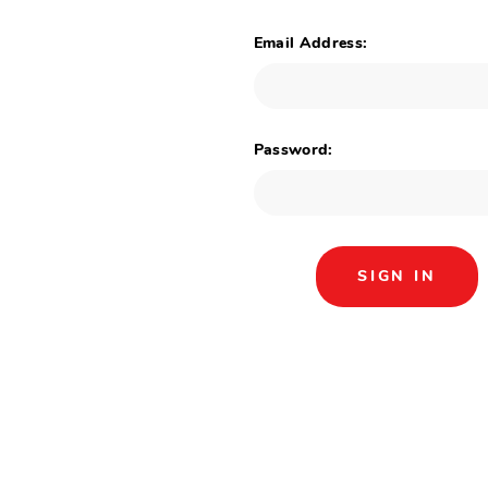
Email Address:
Password: