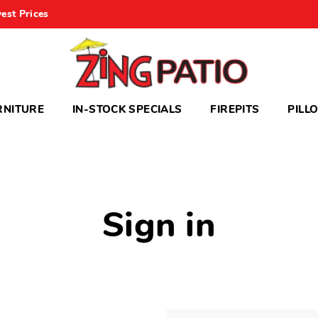
est Prices
RNITURE
IN-STOCK SPECIALS
FIREPITS
PILL
Sign in