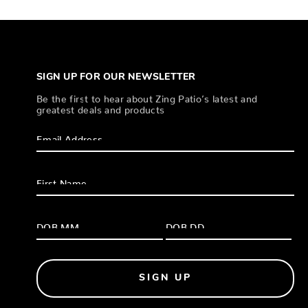
SIGN UP FOR OUR NEWSLETTER
Be the first to hear about Zing Patio’s latest and
greatest deals and products
SIGN UP