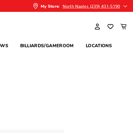
North Naples (239) 431-5190
My Store:
OWS
BILLIARDS/GAMEROOM
LOCATIONS