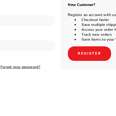
New Customer?
Register an account with us 
Checkout faster
Save multiple shipp
Access your order h
Track new orders
Save items to your 
REGISTER
Forgot your password?