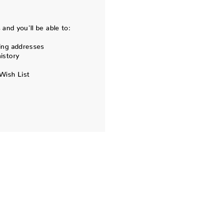
and you'll be able to:
ing addresses
istory
Wish List