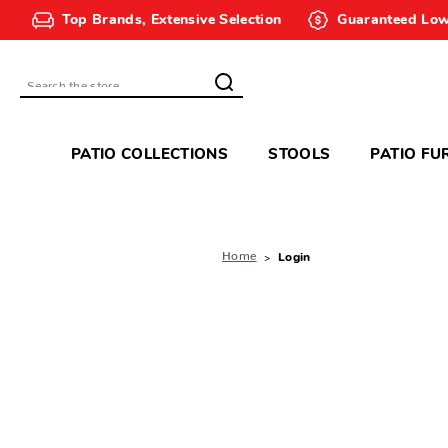
Top Brands, Extensive Selection
Guaranteed Low
Search
PATIO COLLECTIONS
STOOLS
PATIO FU
Home
Login