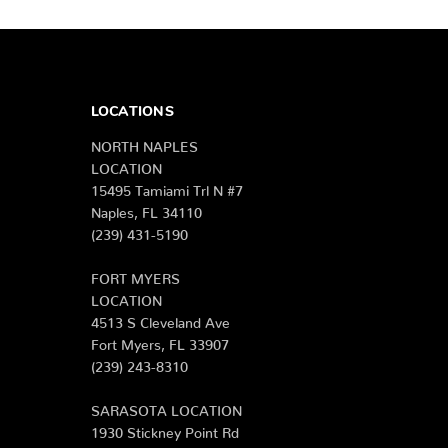
LOCATIONS
NORTH NAPLES
LOCATION
15495 Tamiami Trl N #7
Naples, FL 34110
(239) 431-5190
FORT MYERS
LOCATION
4513 S Cleveland Ave
Fort Myers, FL 33907
(239) 243-8310
SARASOTA LOCATION
1930 Stickney Point Rd