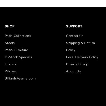
SHOP
SUPPORT
Patio Collections
Contact Us
Stools
Shipping & Return
Patio Furniture
Policy
In-Stock Specials
Local Delivery Policy
Firepits
Privacy Policy
Pillows
About Us
Billiards/Gameroom