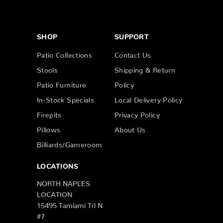
SHOP
SUPPORT
Patio Collections
Contact Us
Stools
Shipping & Return
Patio Furniture
Policy
In-Stock Specials
Local Delivery Policy
Firepits
Privacy Policy
Pillows
About Us
Billiards/Gameroom
LOCATIONS
NORTH NAPLES
LOCATION
15495 Tamiami Trl N
#7