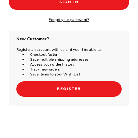
Forgot your password?
New Customer?
Register an account with us and you'll be able to:
Checkout faster
Save multiple shipping addresses
Access your order history
Track new orders
Save items to your Wish List
REGISTER