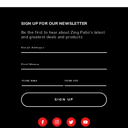
SIGN UP FOR OUR NEWSLETTER
Be the first to hear about Zing Patio’s latest
and greatest deals and products
SIGN UP