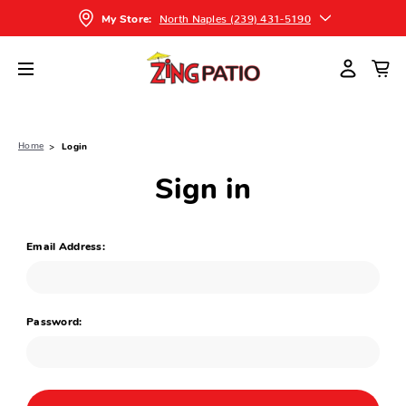
North Naples (239) 431-5190
My Store:
Home
Login
Sign in
Email Address:
Password: