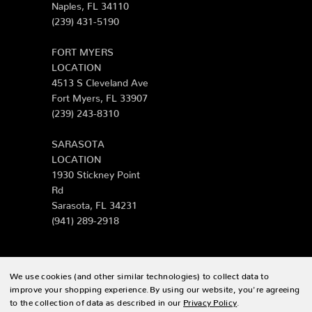
Naples, FL 34110
(239) 431-5190
FORT MYERS
LOCATION
4513 S Cleveland Ave
Fort Myers, FL 33907
(239) 243-8310
SARASOTA
LOCATION
1930 Stickney Point
Rd
Sarasota, FL 34231
(941) 289-2918
We use cookies (and other similar technologies) to collect data to
© 2026 Zing Patio |
Sitemap
improve your shopping experience.
By using our website, you're agreeing
to the collection of data as described in our
Privacy Policy
.