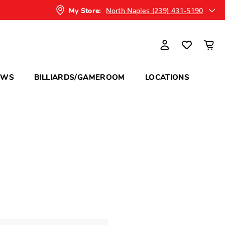
North Naples (239) 431-5190
My Store:
OWS
BILLIARDS/GAMEROOM
LOCATIONS