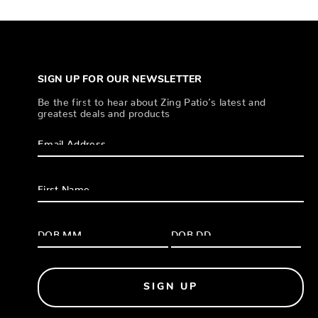
SIGN UP FOR OUR NEWSLETTER
Be the first to hear about Zing Patio’s latest and
greatest deals and products
SIGN UP