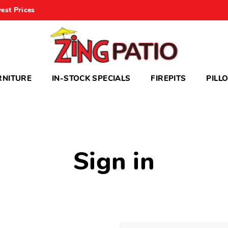
est Prices
RNITURE
IN-STOCK SPECIALS
FIREPITS
PILL
Sign in