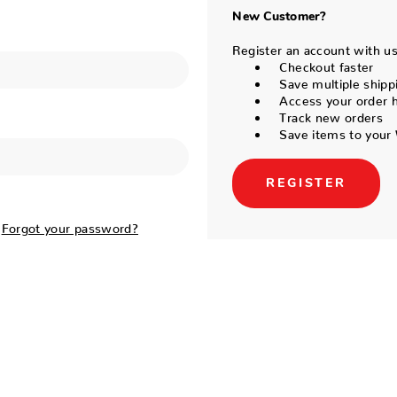
New Customer?
Register an account with us 
Checkout faster
Save multiple shipp
Access your order h
Track new orders
Save items to your 
REGISTER
Forgot your password?