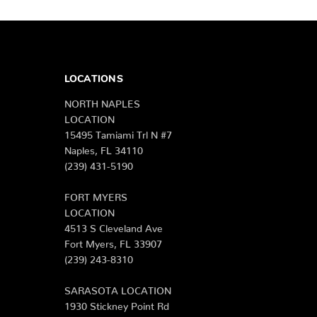
LOCATIONS
NORTH NAPLES
LOCATION
15495 Tamiami Trl N #7
Naples, FL 34110
(239) 431-5190
FORT MYERS
LOCATION
4513 S Cleveland Ave
Fort Myers, FL 33907
(239) 243-8310
SARASOTA LOCATION
1930 Stickney Point Rd