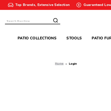
Top Brands, Extensive Selection
Guaranteed Low
Search
PATIO COLLECTIONS
STOOLS
PATIO FU
Home
Login