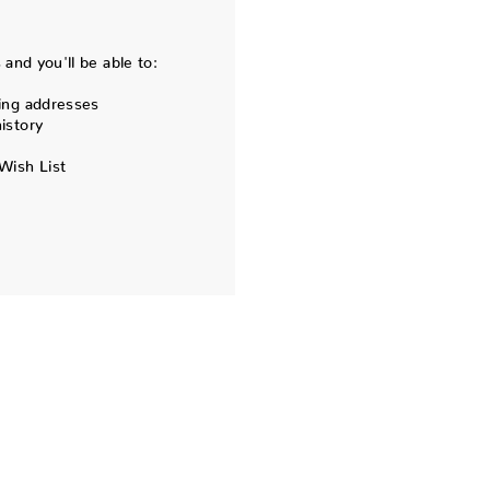
and you'll be able to:
ing addresses
istory
Wish List