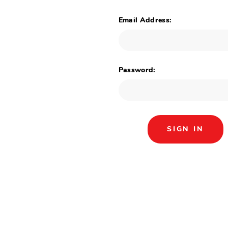
Email Address:
Password: