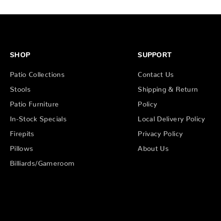
SHOP
SUPPORT
Patio Collections
Contact Us
Stools
Shipping & Return
Patio Furniture
Policy
In-Stock Specials
Local Delivery Policy
Firepits
Privacy Policy
Pillows
About Us
Billiards/Gameroom