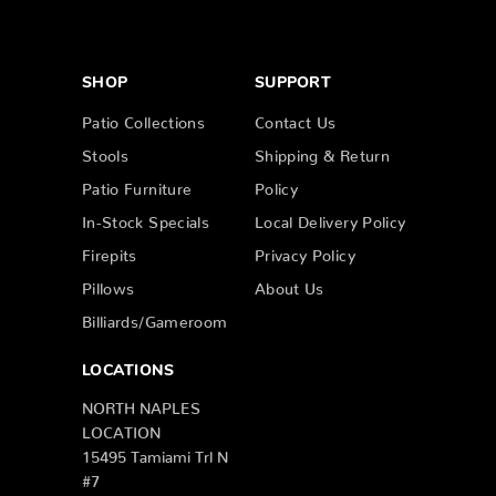
SHOP
SUPPORT
Patio Collections
Contact Us
Stools
Shipping & Return
Patio Furniture
Policy
In-Stock Specials
Local Delivery Policy
Firepits
Privacy Policy
Pillows
About Us
Billiards/Gameroom
LOCATIONS
NORTH NAPLES
LOCATION
15495 Tamiami Trl N
#7