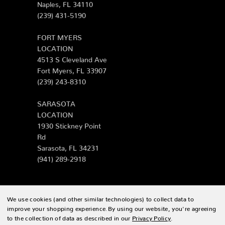
Naples, FL 34110
(239) 431-5190
FORT MYERS
LOCATION
4513 S Cleveland Ave
Fort Myers, FL 33907
(239) 243-8310
SARASOTA
LOCATION
1930 Stickney Point
Rd
Sarasota, FL 34231
(941) 289-2918
We use cookies (and other similar technologies) to collect data to
© 2026 Zing Patio |
Sitemap
improve your shopping experience.
By using our website, you're agreeing
to the collection of data as described in our
Privacy Policy
.