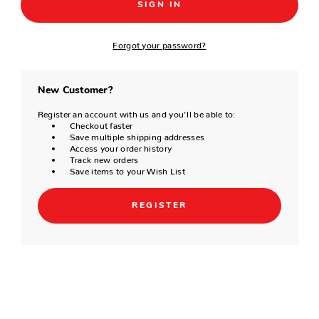
Forgot your password?
New Customer?
Register an account with us and you'll be able to:
Checkout faster
Save multiple shipping addresses
Access your order history
Track new orders
Save items to your Wish List
REGISTER