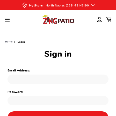
North Naples (239) 431-5190
My Store:
Home
Login
Sign in
Email Address:
Password: