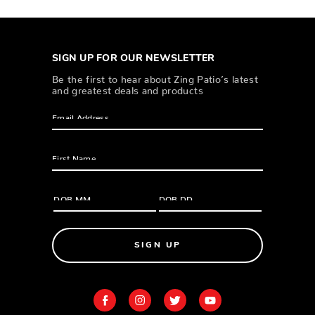
SIGN UP FOR OUR NEWSLETTER
Be the first to hear about Zing Patio’s latest
and greatest deals and products
SIGN UP