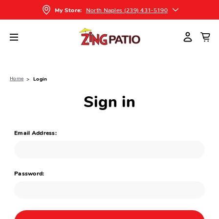
North Naples (239) 431-5190
My Store:
Home
Login
Sign in
Email Address:
Password: