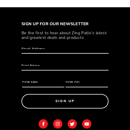
SIGN UP FOR OUR NEWSLETTER
Be the first to hear about Zing Patio’s latest
and greatest deals and products
SIGN UP