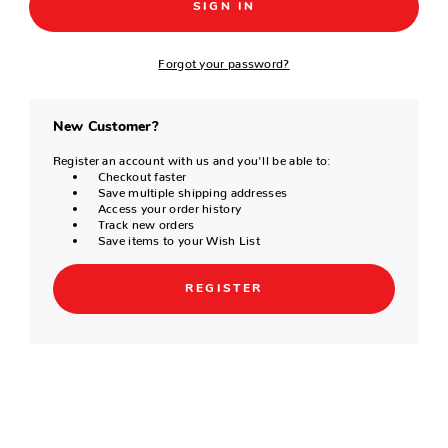
Forgot your password?
New Customer?
Register an account with us and you'll be able to:
Checkout faster
Save multiple shipping addresses
Access your order history
Track new orders
Save items to your Wish List
REGISTER