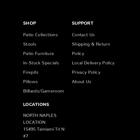
SHOP
SUPPORT
Patio Collections
Contact Us
Stools
Shipping & Return
Patio Furniture
Policy
In-Stock Specials
Local Delivery Policy
Firepits
Privacy Policy
Pillows
About Us
Billiards/Gameroom
LOCATIONS
NORTH NAPLES
LOCATION
15495 Tamiami Trl N
#7