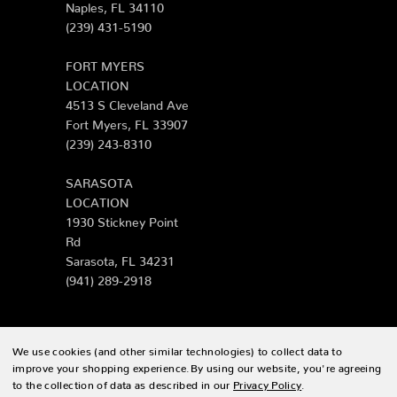
Naples, FL 34110
(239) 431-5190
FORT MYERS
LOCATION
4513 S Cleveland Ave
Fort Myers, FL 33907
(239) 243-8310
SARASOTA
LOCATION
1930 Stickney Point
Rd
Sarasota, FL 34231
(941) 289-2918
We use cookies (and other similar technologies) to collect data to
© 2026 Zing Patio |
Sitemap
improve your shopping experience.
By using our website, you're agreeing
to the collection of data as described in our
Privacy Policy
.