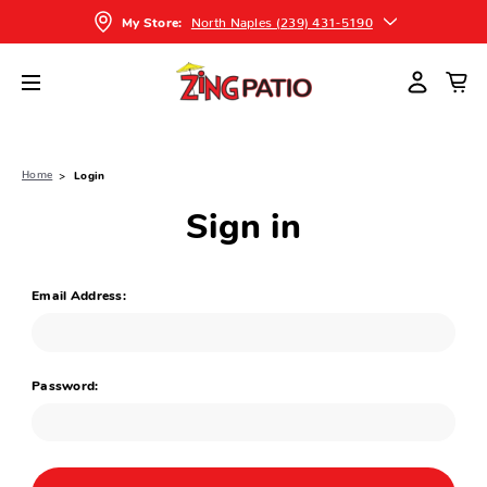
North Naples (239) 431-5190
My Store:
Home
Login
Sign in
Email Address:
Password: