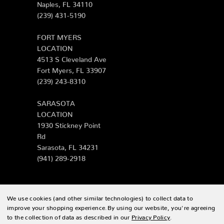
Naples, FL 34110
(239) 431-5190
FORT MYERS
LOCATION
4513 S Cleveland Ave
Fort Myers, FL 33907
(239) 243-8310
SARASOTA
LOCATION
1930 Stickney Point
Rd
Sarasota, FL 34231
(941) 289-2918
We use cookies (and other similar technologies) to collect data to
© 2026 Zing Patio |
Sitemap
improve your shopping experience.
By using our website, you're agreeing
to the collection of data as described in our
Privacy Policy
.