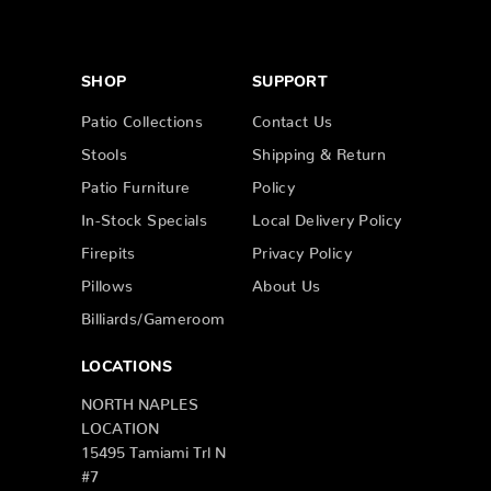
SHOP
SUPPORT
Patio Collections
Contact Us
Stools
Shipping & Return
Patio Furniture
Policy
In-Stock Specials
Local Delivery Policy
Firepits
Privacy Policy
Pillows
About Us
Billiards/Gameroom
LOCATIONS
NORTH NAPLES
LOCATION
15495 Tamiami Trl N
#7