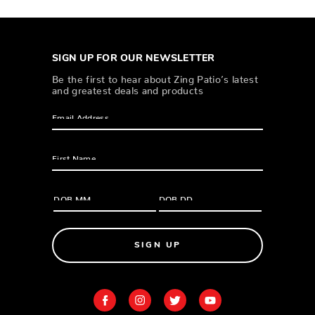
SIGN UP FOR OUR NEWSLETTER
Be the first to hear about Zing Patio’s latest
and greatest deals and products
SIGN UP