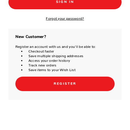
Forgot your password?
New Customer?
Register an account with us and you'll be able to:
Checkout faster
Save multiple shipping addresses
Access your order history
Track new orders
Save items to your Wish List
REGISTER