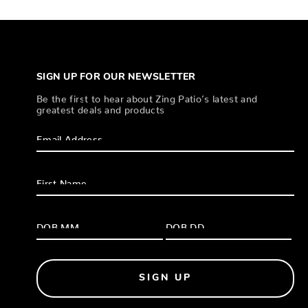
SIGN UP FOR OUR NEWSLETTER
Be the first to hear about Zing Patio’s latest and
greatest deals and products
SIGN UP