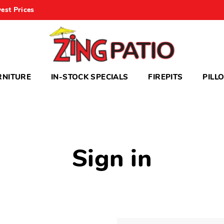
est Prices
RNITURE
IN-STOCK SPECIALS
FIREPITS
PILL
Sign in