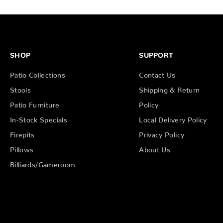
SHOP
SUPPORT
Patio Collections
Contact Us
Stools
Shipping & Return
Patio Furniture
Policy
In-Stock Specials
Local Delivery Policy
Firepits
Privacy Policy
Pillows
About Us
Billiards/Gameroom