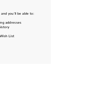
and you'll be able to:
ing addresses
istory
Wish List