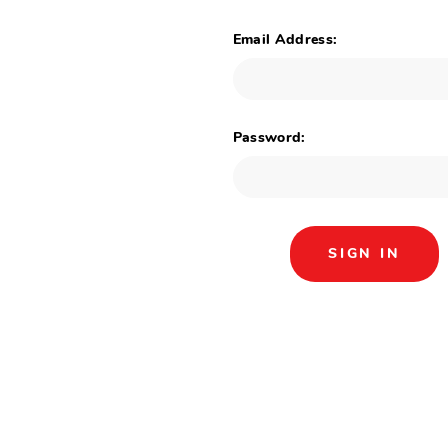
Email Address:
Password: