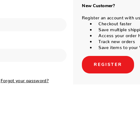
New Customer?
Register an account with us 
Checkout faster
Save multiple shipp
Access your order h
Track new orders
Save items to your 
REGISTER
Forgot your password?