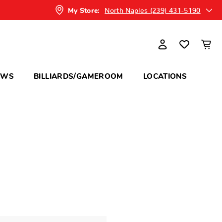
North Naples (239) 431-5190
My Store:
OWS
BILLIARDS/GAMEROOM
LOCATIONS