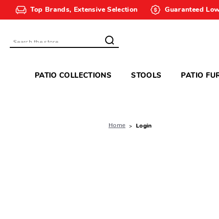
Top Brands, Extensive Selection
Guaranteed Low
Search
PATIO COLLECTIONS
STOOLS
PATIO FU
Home
Login