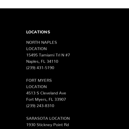
LOCATIONS
NORTH NAPLES
LOCATION
15495 Tamiami Trl N #7
Naples, FL 34110
(239) 431-5190
FORT MYERS
LOCATION
4513 S Cleveland Ave
Fort Myers, FL 33907
(239) 243-8310
SARASOTA LOCATION
1930 Stickney Point Rd