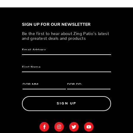
SIGN UP FOR OUR NEWSLETTER
Be the first to hear about Zing Patio’s latest
and greatest deals and products
SIGN UP