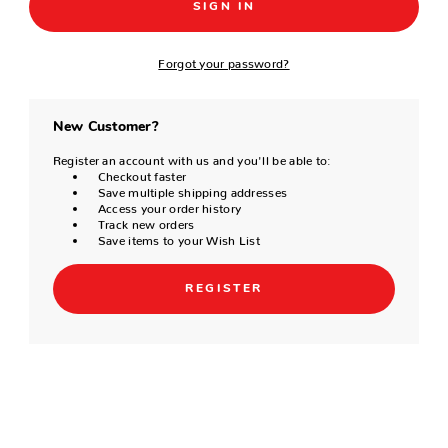
Forgot your password?
New Customer?
Register an account with us and you'll be able to:
Checkout faster
Save multiple shipping addresses
Access your order history
Track new orders
Save items to your Wish List
REGISTER