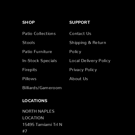
SHOP
SUPPORT
Patio Collections
Contact Us
Stools
Shipping & Return
Patio Furniture
Policy
In-Stock Specials
Local Delivery Policy
Firepits
Privacy Policy
Pillows
About Us
Billiards/Gameroom
LOCATIONS
NORTH NAPLES
LOCATION
15495 Tamiami Trl N
#7