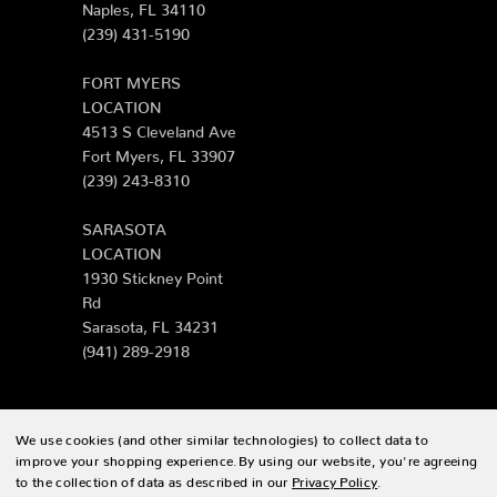
Naples, FL 34110
(239) 431-5190
FORT MYERS
LOCATION
4513 S Cleveland Ave
Fort Myers, FL 33907
(239) 243-8310
SARASOTA
LOCATION
1930 Stickney Point
Rd
Sarasota, FL 34231
(941) 289-2918
We use cookies (and other similar technologies) to collect data to
© 2026 Zing Patio |
Sitemap
improve your shopping experience.
By using our website, you're agreeing
to the collection of data as described in our
Privacy Policy
.