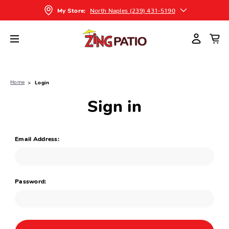
North Naples (239) 431-5190
My Store:
Home
Login
Sign in
Email Address:
Password: