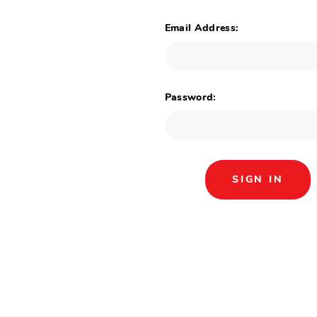
Email Address:
Password: