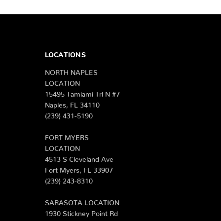
LOCATIONS
NORTH NAPLES
LOCATION
15495 Tamiami Trl N #7
Naples, FL 34110
(239) 431-5190
FORT MYERS
LOCATION
4513 S Cleveland Ave
Fort Myers, FL 33907
(239) 243-8310
SARASOTA LOCATION
1930 Stickney Point Rd