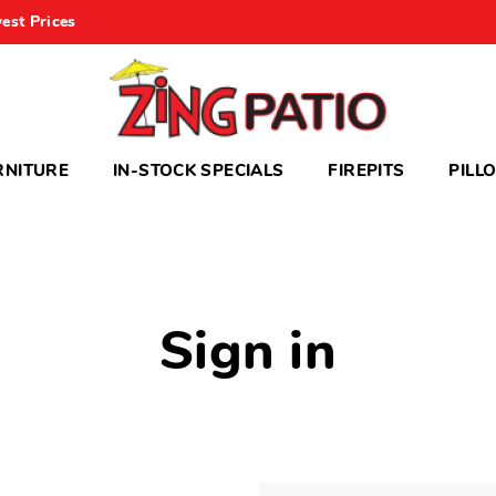
est Prices
RNITURE
IN-STOCK SPECIALS
FIREPITS
PILL
Sign in