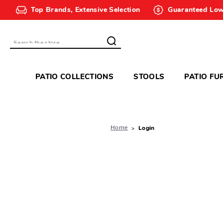
Top Brands, Extensive Selection
Guaranteed Low
Search
PATIO COLLECTIONS
STOOLS
PATIO FU
Home
Login