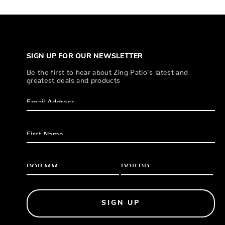
SIGN UP FOR OUR NEWSLETTER
Be the first to hear about Zing Patio’s latest and
greatest deals and products
SIGN UP