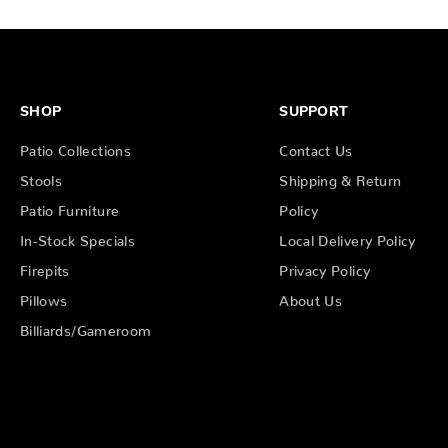
SHOP
SUPPORT
Patio Collections
Contact Us
Stools
Shipping & Return
Patio Furniture
Policy
In-Stock Specials
Local Delivery Policy
Firepits
Privacy Policy
Pillows
About Us
Billiards/Gameroom