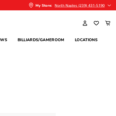
North Naples (239) 431-5190
My Store:
OWS
BILLIARDS/GAMEROOM
LOCATIONS