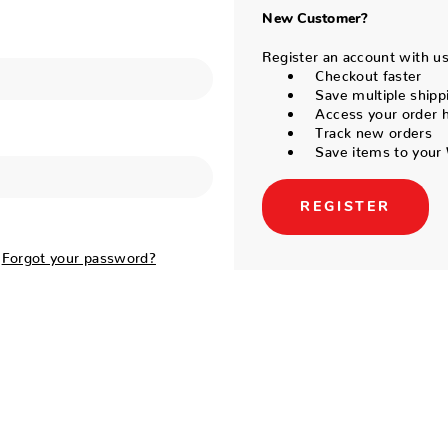
New Customer?
Register an account with us 
Checkout faster
Save multiple shipp
Access your order h
Track new orders
Save items to your 
REGISTER
Forgot your password?