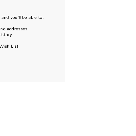
and you'll be able to:
ing addresses
istory
Wish List