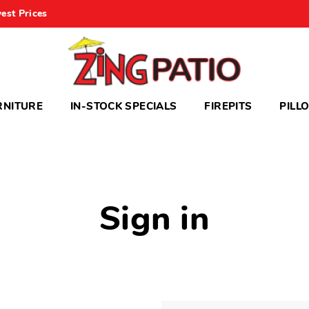
est Prices
RNITURE
IN-STOCK SPECIALS
FIREPITS
PILL
Sign in