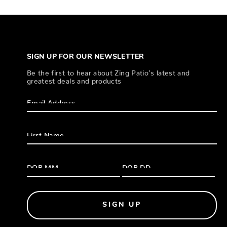
SIGN UP FOR OUR NEWSLETTER
Be the first to hear about Zing Patio’s latest and
greatest deals and products
SIGN UP