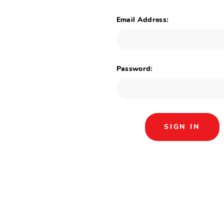
Email Address:
Password: