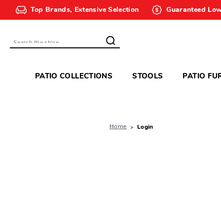
Top Brands, Extensive Selection
Guaranteed Low
Search
PATIO COLLECTIONS
STOOLS
PATIO FU
Home
Login