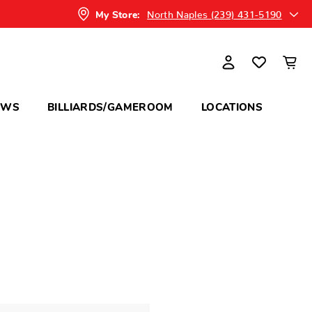
North Naples (239) 431-5190
My Store:
OWS
BILLIARDS/GAMEROOM
LOCATIONS