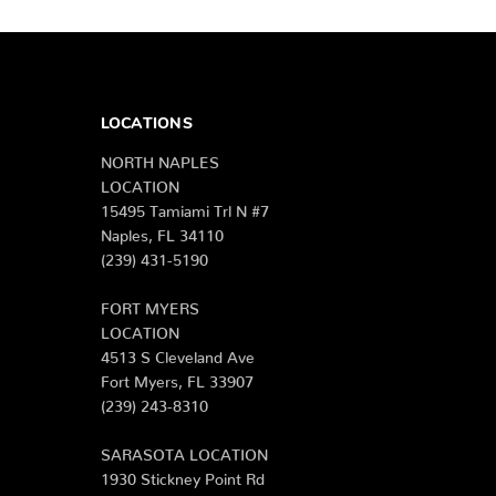
LOCATIONS
NORTH NAPLES
LOCATION
15495 Tamiami Trl N #7
Naples, FL 34110
(239) 431-5190
FORT MYERS
LOCATION
4513 S Cleveland Ave
Fort Myers, FL 33907
(239) 243-8310
SARASOTA LOCATION
1930 Stickney Point Rd