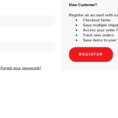
New Customer?
Register an account with us 
Checkout faster
Save multiple shipp
Access your order h
Track new orders
Save items to your 
REGISTER
Forgot your password?