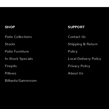
SHOP
SUPPORT
Patio Collections
Contact Us
Stools
Shipping & Return
Patio Furniture
Policy
In-Stock Specials
Local Delivery Policy
Firepits
Privacy Policy
Pillows
About Us
Billiards/Gameroom