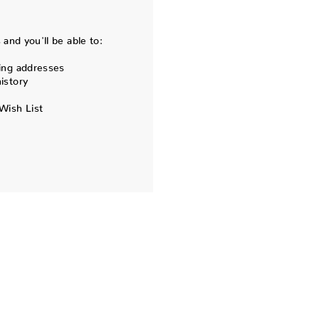
and you'll be able to:
ing addresses
istory
Wish List