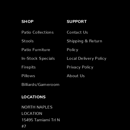
SHOP
SUPPORT
Patio Collections
Contact Us
Stools
Shipping & Return
Patio Furniture
Policy
In-Stock Specials
Local Delivery Policy
Firepits
Privacy Policy
Pillows
About Us
Billiards/Gameroom
LOCATIONS
NORTH NAPLES
LOCATION
15495 Tamiami Trl N
#7