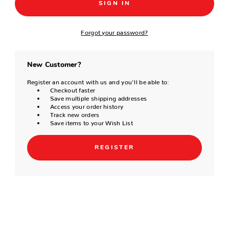
Forgot your password?
New Customer?
Register an account with us and you'll be able to:
Checkout faster
Save multiple shipping addresses
Access your order history
Track new orders
Save items to your Wish List
REGISTER