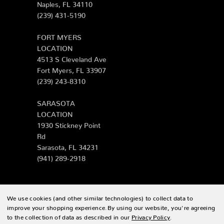
Naples, FL 34110
(239) 431-5190
FORT MYERS
LOCATION
4513 S Cleveland Ave
Fort Myers, FL 33907
(239) 243-8310
SARASOTA
LOCATION
1930 Stickney Point
Rd
Sarasota, FL 34231
(941) 289-2918
We use cookies (and other similar technologies) to collect data to
© 2026 Zing Patio |
Sitemap
improve your shopping experience.
By using our website, you're agreeing
to the collection of data as described in our
Privacy Policy
.