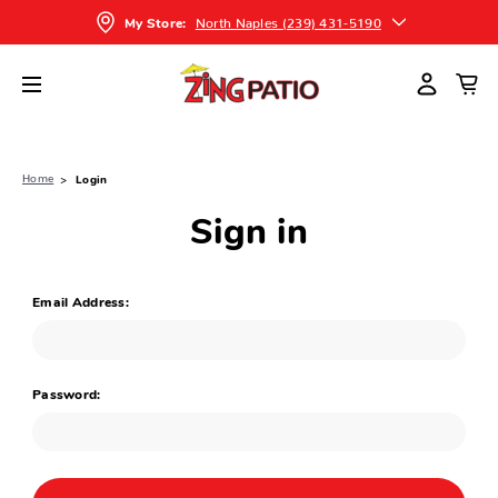
North Naples (239) 431-5190
My Store:
Home
Login
Sign in
Email Address:
Password: