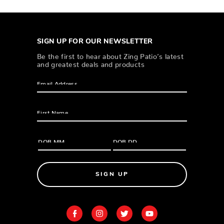
SIGN UP FOR OUR NEWSLETTER
Be the first to hear about Zing Patio’s latest
and greatest deals and products
SIGN UP