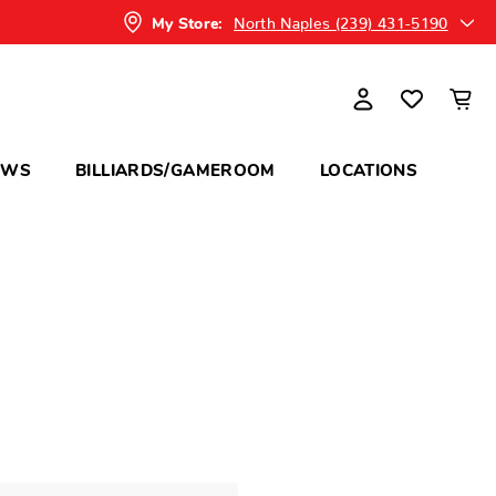
North Naples (239) 431-5190
My Store:
OWS
BILLIARDS/GAMEROOM
LOCATIONS