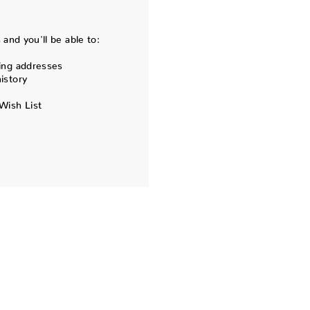
and you'll be able to:
ing addresses
istory
Wish List