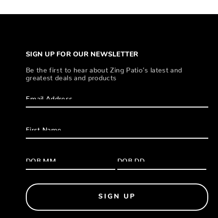
SIGN UP FOR OUR NEWSLETTER
Be the first to hear about Zing Patio’s latest and
greatest deals and products
SIGN UP