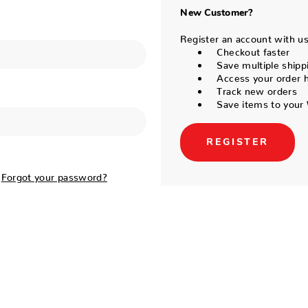
New Customer?
Register an account with us 
Checkout faster
Save multiple shipp
Access your order h
Track new orders
Save items to your 
REGISTER
Forgot your password?