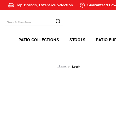
Top Brands, Extensive Selection
Guaranteed Low
Search
PATIO COLLECTIONS
STOOLS
PATIO FU
Home
Login