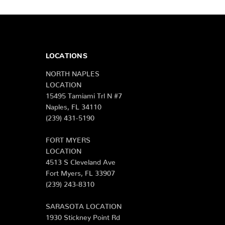
LOCATIONS
NORTH NAPLES
LOCATION
15495 Tamiami Trl N #7
Naples, FL 34110
(239) 431-5190
FORT MYERS
LOCATION
4513 S Cleveland Ave
Fort Myers, FL 33907
(239) 243-8310
SARASOTA LOCATION
1930 Stickney Point Rd