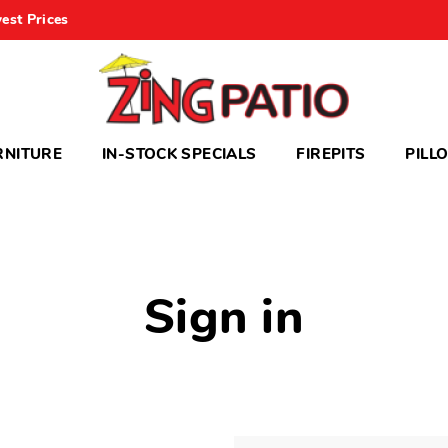
est Prices
RNITURE
IN-STOCK SPECIALS
FIREPITS
PILL
Sign in