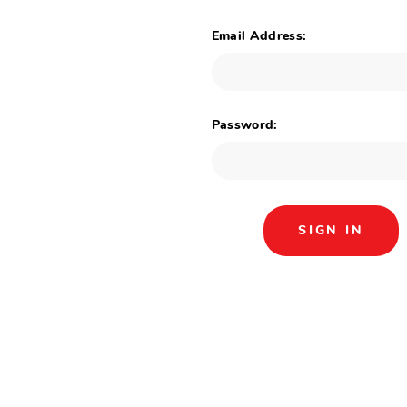
Email Address:
Password: