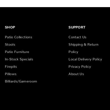
SHOP
SUPPORT
Patio Collections
Contact Us
Stools
Shipping & Return
Patio Furniture
Policy
In-Stock Specials
Local Delivery Policy
Firepits
Privacy Policy
Pillows
About Us
Billiards/Gameroom