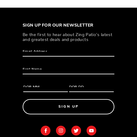
SIGN UP FOR OUR NEWSLETTER
Be the first to hear about Zing Patio’s latest
and greatest deals and products
SIGN UP