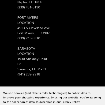
Naples, FL 34110
(239) 431-5190
FORT MYERS
LOCATION
4513 S Cleveland Ave
Fort Myers, FL 33907
(239) 243-8310
SARASOTA
LOCATION
1930 Stickney Point
Rd
Sarasota, FL 34231
(941) 289-2918
We use cookies (and other similar technologies) to collect data to
© 2026 Zing Patio |
Sitemap
improve your shopping experience.
By using our website, you're agreeing
to the collection of data as described in our
Privacy Policy
.