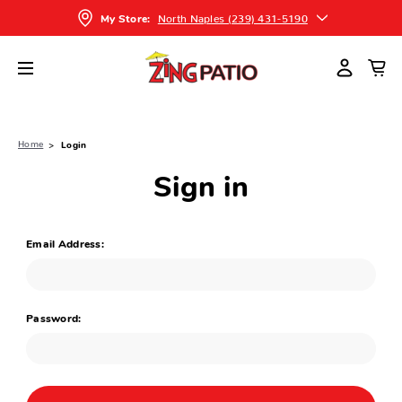
North Naples (239) 431-5190
My Store:
Home
Login
Sign in
Email Address:
Password: