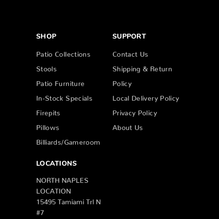
SHOP
SUPPORT
Patio Collections
Contact Us
Stools
Shipping & Return
Patio Furniture
Policy
In-Stock Specials
Local Delivery Policy
Firepits
Privacy Policy
Pillows
About Us
Billiards/Gameroom
LOCATIONS
NORTH NAPLES
LOCATION
15495 Tamiami Trl N
#7