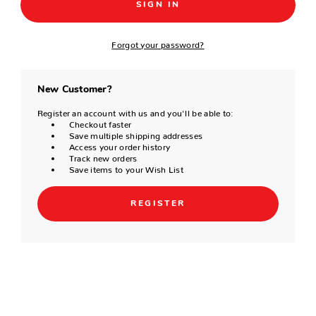
Forgot your password?
New Customer?
Register an account with us and you'll be able to:
Checkout faster
Save multiple shipping addresses
Access your order history
Track new orders
Save items to your Wish List
REGISTER