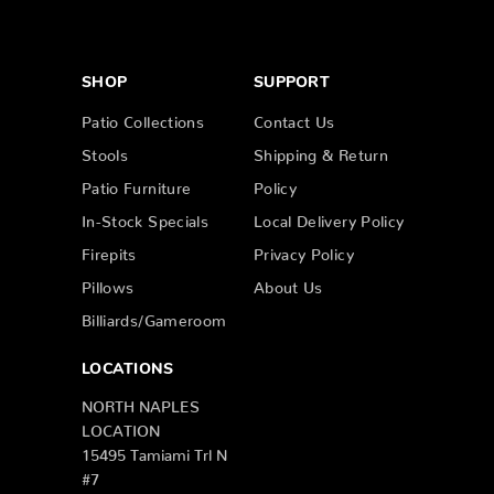
SHOP
SUPPORT
Patio Collections
Contact Us
Stools
Shipping & Return
Patio Furniture
Policy
In-Stock Specials
Local Delivery Policy
Firepits
Privacy Policy
Pillows
About Us
Billiards/Gameroom
LOCATIONS
NORTH NAPLES
LOCATION
15495 Tamiami Trl N
#7