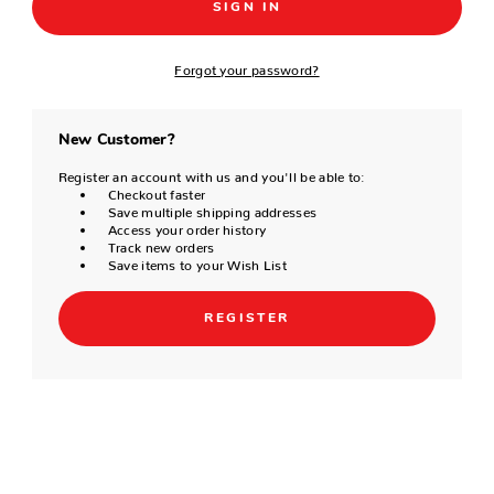
Forgot your password?
New Customer?
Register an account with us and you'll be able to:
Checkout faster
Save multiple shipping addresses
Access your order history
Track new orders
Save items to your Wish List
REGISTER