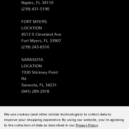
Naples, FL 34110
(239) 431-5190
FORT MYERS
LOCATION
4513 S Cleveland Ave
Fort Myers, FL 33907
(239) 243-8310
SARASOTA
LOCATION
1930 Stickney Point
Rd
Sarasota, FL 34231
(941) 289-2918
We use cookies (and other similar technologies) to collect data to
© 2026 Zing Patio |
Sitemap
improve your shopping experience.
By using our website, you're agreeing
to the collection of data as described in our
Privacy Policy
.