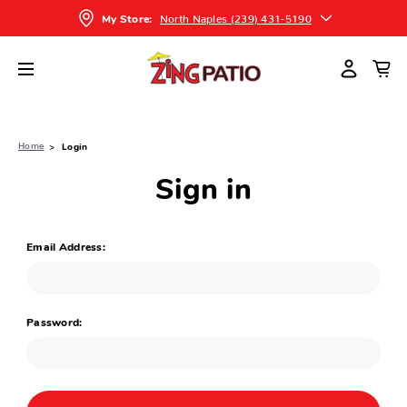
North Naples (239) 431-5190
My Store:
Home
Login
Sign in
Email Address:
Password: