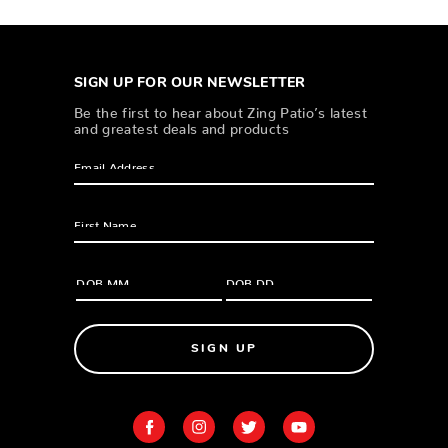
SIGN UP FOR OUR NEWSLETTER
Be the first to hear about Zing Patio’s latest
and greatest deals and products
SIGN UP