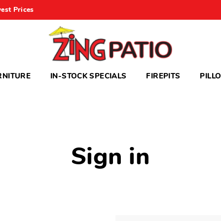
est Prices
RNITURE
IN-STOCK SPECIALS
FIREPITS
PILL
Sign in