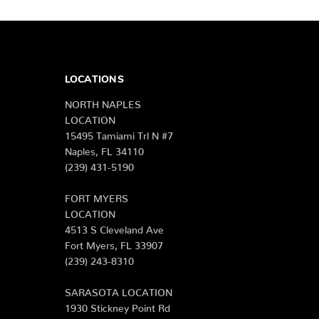
LOCATIONS
NORTH NAPLES
LOCATION
15495 Tamiami Trl N #7
Naples, FL 34110
(239) 431-5190
FORT MYERS
LOCATION
4513 S Cleveland Ave
Fort Myers, FL 33907
(239) 243-8310
SARASOTA LOCATION
1930 Stickney Point Rd