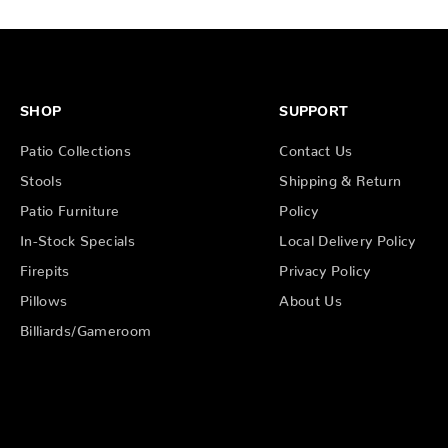
SHOP
SUPPORT
Patio Collections
Contact Us
Stools
Shipping & Return
Patio Furniture
Policy
In-Stock Specials
Local Delivery Policy
Firepits
Privacy Policy
Pillows
About Us
Billiards/Gameroom