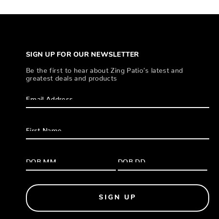
SIGN UP FOR OUR NEWSLETTER
Be the first to hear about Zing Patio’s latest and
greatest deals and products
SIGN UP