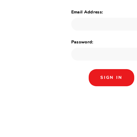
Email Address:
Password: