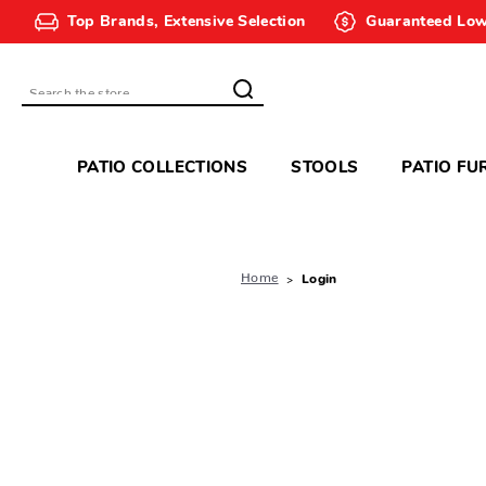
Top Brands, Extensive Selection
Guaranteed Low
Search
PATIO COLLECTIONS
STOOLS
PATIO FU
Home
Login