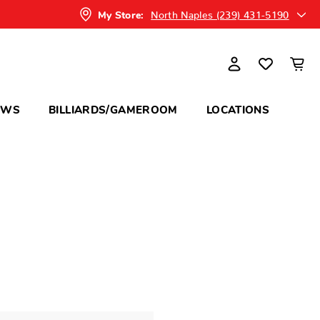
North Naples (239) 431-5190
My Store:
OWS
BILLIARDS/GAMEROOM
LOCATIONS