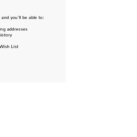
and you'll be able to:
ing addresses
istory
Wish List