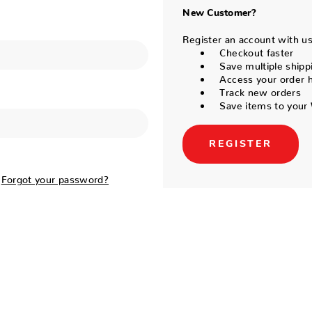
New Customer?
Register an account with us 
Checkout faster
Save multiple shipp
Access your order h
Track new orders
Save items to your 
REGISTER
Forgot your password?