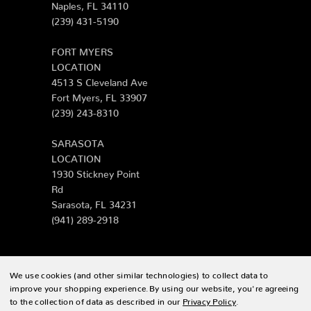
Naples, FL 34110
(239) 431-5190
FORT MYERS
LOCATION
4513 S Cleveland Ave
Fort Myers, FL 33907
(239) 243-8310
SARASOTA
LOCATION
1930 Stickney Point
Rd
Sarasota, FL 34231
(941) 289-2918
We use cookies (and other similar technologies) to collect data to
© 2026 Zing Patio |
Sitemap
improve your shopping experience.
By using our website, you're agreeing
to the collection of data as described in our
Privacy Policy
.