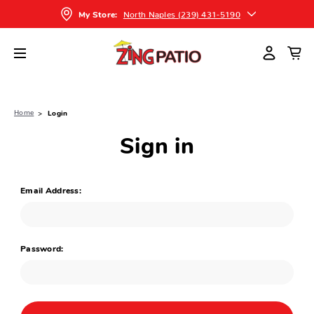
North Naples (239) 431-5190
My Store:
Home
Login
Sign in
Email Address:
Password: