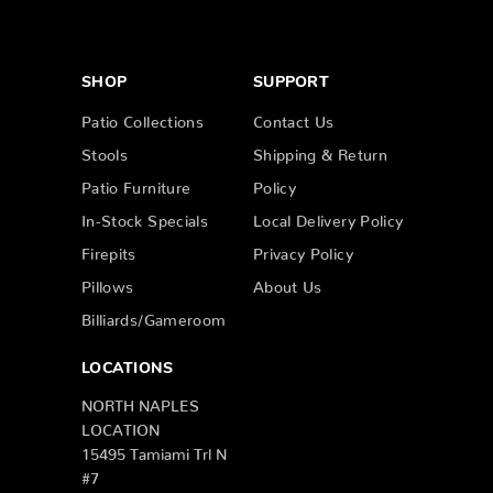
SHOP
SUPPORT
Patio Collections
Contact Us
Stools
Shipping & Return
Patio Furniture
Policy
In-Stock Specials
Local Delivery Policy
Firepits
Privacy Policy
Pillows
About Us
Billiards/Gameroom
LOCATIONS
NORTH NAPLES
LOCATION
15495 Tamiami Trl N
#7