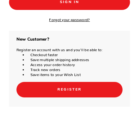
Forgot your password?
New Customer?
Register an account with us and you'll be able to:
Checkout faster
Save multiple shipping addresses
Access your order history
Track new orders
Save items to your Wish List
REGISTER