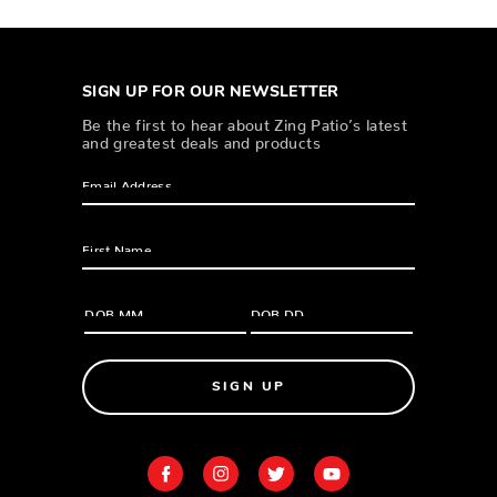
SIGN UP FOR OUR NEWSLETTER
Be the first to hear about Zing Patio’s latest
and greatest deals and products
SIGN UP