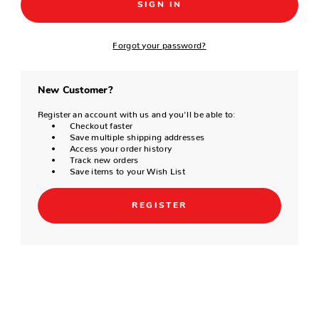
Forgot your password?
New Customer?
Register an account with us and you'll be able to:
Checkout faster
Save multiple shipping addresses
Access your order history
Track new orders
Save items to your Wish List
REGISTER