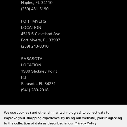
Naples, FL 34110
(239) 431-5190
FORT MYERS
LOCATION
4513 S Cleveland Ave
Fort Myers, FL 33907
(239) 243-8310
SARASOTA
LOCATION
1930 Stickney Point
Rd
Sarasota, FL 34231
(941) 289-2918
We use cookies (and other similar technologies) to collect data to
© 2026 Zing Patio |
Sitemap
improve your shopping experience.
By using our website, you're agreeing
to the collection of data as described in our
Privacy Policy
.