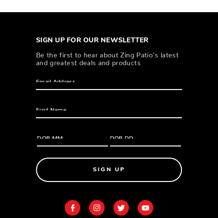
SIGN UP FOR OUR NEWSLETTER
Be the first to hear about Zing Patio’s latest
and greatest deals and products
SIGN UP