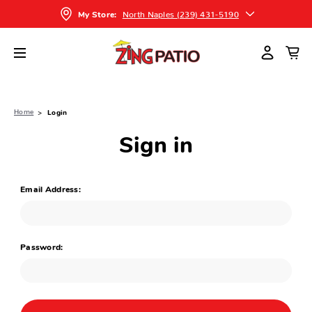
North Naples (239) 431-5190
My Store:
Home
Login
Sign in
Email Address:
Password: