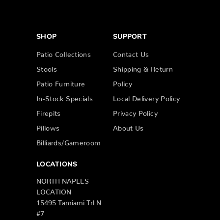
SHOP
SUPPORT
Patio Collections
Contact Us
Stools
Shipping & Return
Patio Furniture
Policy
In-Stock Specials
Local Delivery Policy
Firepits
Privacy Policy
Pillows
About Us
Billiards/Gameroom
LOCATIONS
NORTH NAPLES
LOCATION
15495 Tamiami Trl N
#7