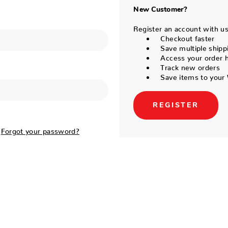
New Customer?
Register an account with us 
Checkout faster
Save multiple shipp
Access your order h
Track new orders
Save items to your 
REGISTER
Forgot your password?