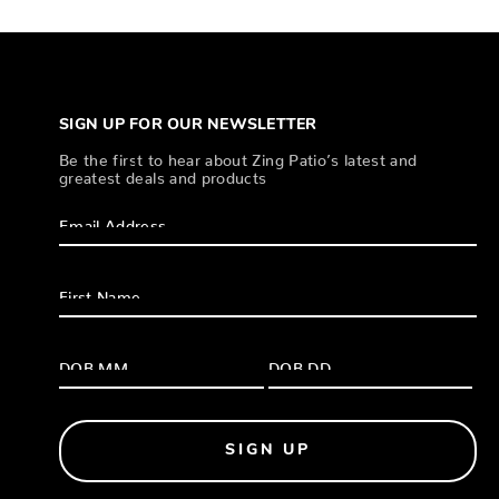
SIGN UP FOR OUR NEWSLETTER
Be the first to hear about Zing Patio’s latest and
greatest deals and products
SIGN UP