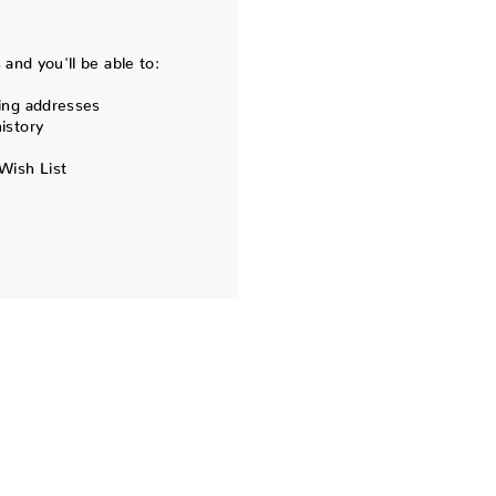
and you'll be able to:
ing addresses
istory
Wish List