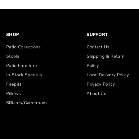
SHOP
SUPPORT
Patio Collections
Contact Us
Stools
Shipping & Return
Patio Furniture
Policy
In-Stock Specials
Local Delivery Policy
Firepits
Privacy Policy
Pillows
About Us
Billiards/Gameroom