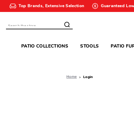
Top Brands, Extensive Selection
Guaranteed Low
Search
PATIO COLLECTIONS
STOOLS
PATIO FU
Home
Login