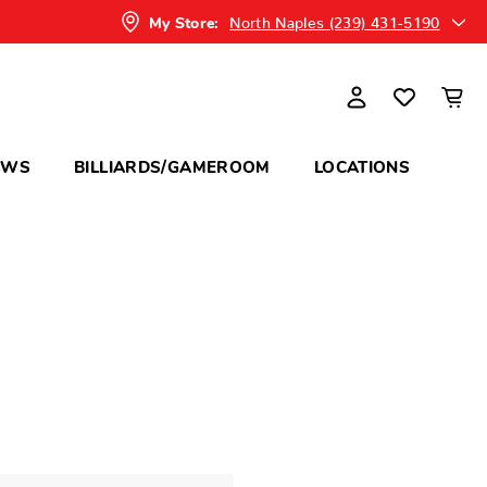
North Naples (239) 431-5190
My Store:
OWS
BILLIARDS/GAMEROOM
LOCATIONS