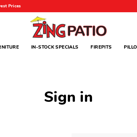
est Prices
RNITURE
IN-STOCK SPECIALS
FIREPITS
PILL
Sign in