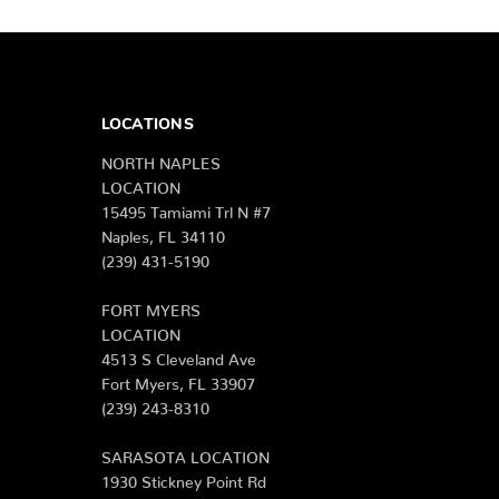
LOCATIONS
NORTH NAPLES
LOCATION
15495 Tamiami Trl N #7
Naples, FL 34110
(239) 431-5190
FORT MYERS
LOCATION
4513 S Cleveland Ave
Fort Myers, FL 33907
(239) 243-8310
SARASOTA LOCATION
1930 Stickney Point Rd