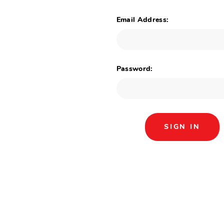
Email Address:
Password: