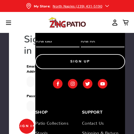
and greatest deals and products
North Naples (239) 431-5190
My Store:
Home
Login
Sign
in
SIGN UP
Email
Address:
Password:
SHOP
SUPPORT
Patio Collections
Contact Us
Stools
Shipping & Return