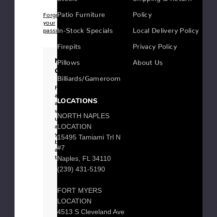
Patio Furniture
Policy
Forgot
your
In-Stock Specials
Local Delivery Policy
password?
Firepits
Privacy Policy
New
Pillows
About Us
Customer?
Billiards/Gameroom
Register
an
LOCATIONS
account
with
NORTH NAPLES
us
and
LOCATION
you'll
15495 Tamiami Trl N
be
#7
able
to:
Naples, FL 34110
Checkout
(239) 431-5190
faster
Save
multiple
FORT MYERS
shipping
addresses
LOCATION
Access
your
4513 S Cleveland Ave