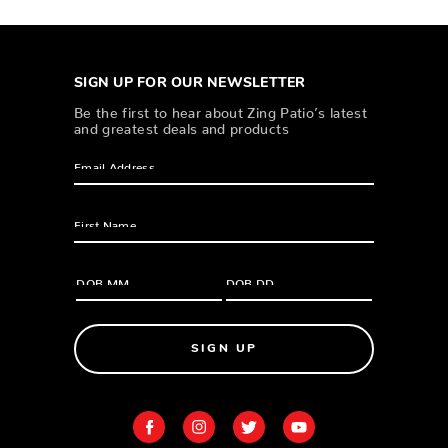
SIGN UP FOR OUR NEWSLETTER
Be the first to hear about Zing Patio’s latest
and greatest deals and products
SIGN UP