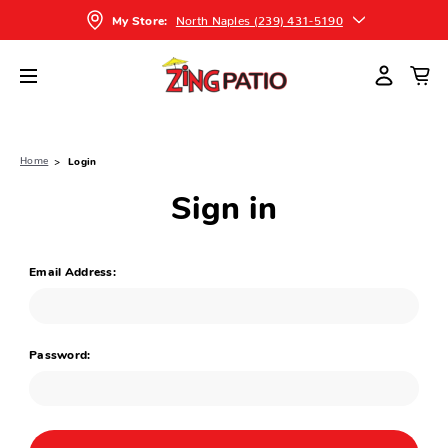
North Naples (239) 431-5190
My Store:
Home
Login
Sign in
Email Address:
Password: