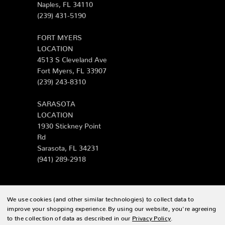
Naples, FL 34110
(239) 431-5190
FORT MYERS
LOCATION
4513 S Cleveland Ave
Fort Myers, FL 33907
(239) 243-8310
SARASOTA
LOCATION
1930 Stickney Point
Rd
Sarasota, FL 34231
(941) 289-2918
We use cookies (and other similar technologies) to collect data to
© 2026 Zing Patio |
Sitemap
improve your shopping experience.
By using our website, you're agreeing
to the collection of data as described in our
Privacy Policy
.