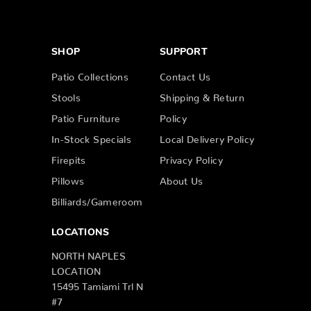
SHOP
SUPPORT
Patio Collections
Contact Us
Stools
Shipping & Return
Patio Furniture
Policy
In-Stock Specials
Local Delivery Policy
Firepits
Privacy Policy
Pillows
About Us
Billiards/Gameroom
LOCATIONS
NORTH NAPLES
LOCATION
15495 Tamiami Trl N
#7