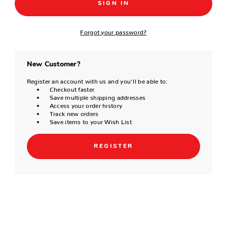
Forgot your password?
New Customer?
Register an account with us and you'll be able to:
Checkout faster
Save multiple shipping addresses
Access your order history
Track new orders
Save items to your Wish List
REGISTER