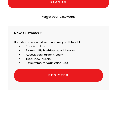
Forgot your password?
New Customer?
Register an account with us and you'll be able to:
Checkout faster
Save multiple shipping addresses
Access your order history
Track new orders
Save items to your Wish List
REGISTER