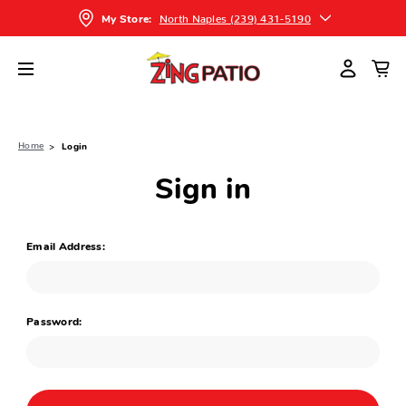
North Naples (239) 431-5190
My Store:
Home
Login
Sign in
Email Address:
Password: