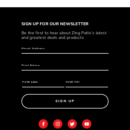
SIGN UP FOR OUR NEWSLETTER
Be the first to hear about Zing Patio’s latest
and greatest deals and products
SIGN UP