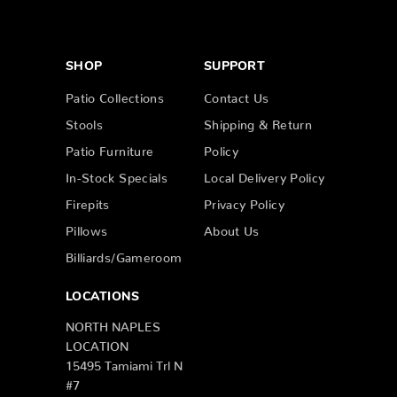
SHOP
SUPPORT
Patio Collections
Contact Us
Stools
Shipping & Return
Patio Furniture
Policy
In-Stock Specials
Local Delivery Policy
Firepits
Privacy Policy
Pillows
About Us
Billiards/Gameroom
LOCATIONS
NORTH NAPLES
LOCATION
15495 Tamiami Trl N
#7