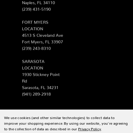
Naples, FL 34110
(239) 431-5190
FORT MYERS
LOCATION
4513 S Cleveland Ave
Fort Myers, FL 33907
(239) 243-8310
SARASOTA
LOCATION
1930 Stickney Point
Rd
Sarasota, FL 34231
(941) 289-2918
We use cookies (and other similar technologies) to collect data to
© 2026 Zing Patio |
Sitemap
improve your shopping experience.
By using our website, you're agreeing
to the collection of data as described in our
Privacy Policy
.