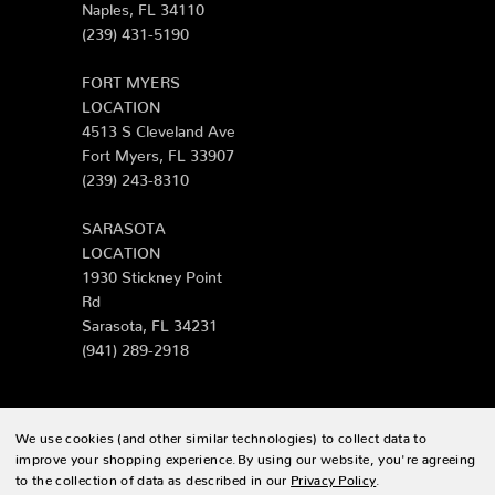
Naples, FL 34110
(239) 431-5190
FORT MYERS
LOCATION
4513 S Cleveland Ave
Fort Myers, FL 33907
(239) 243-8310
SARASOTA
LOCATION
1930 Stickney Point
Rd
Sarasota, FL 34231
(941) 289-2918
We use cookies (and other similar technologies) to collect data to
© 2026 Zing Patio |
Sitemap
improve your shopping experience.
By using our website, you're agreeing
to the collection of data as described in our
Privacy Policy
.