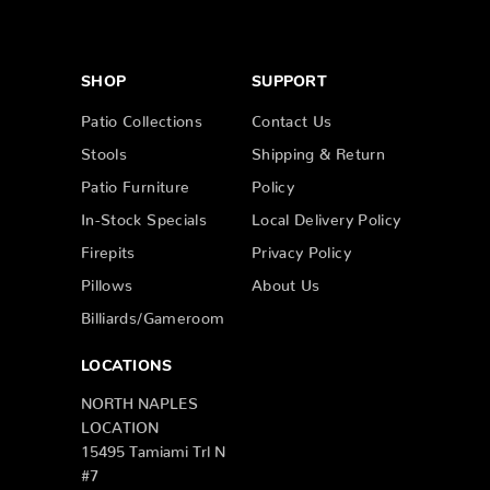
SHOP
SUPPORT
Patio Collections
Contact Us
Stools
Shipping & Return
Patio Furniture
Policy
In-Stock Specials
Local Delivery Policy
Firepits
Privacy Policy
Pillows
About Us
Billiards/Gameroom
LOCATIONS
NORTH NAPLES
LOCATION
15495 Tamiami Trl N
#7