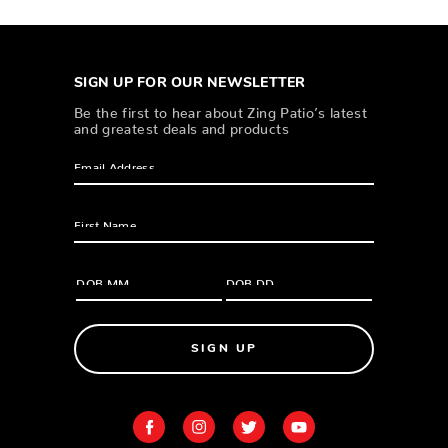
SIGN UP FOR OUR NEWSLETTER
Be the first to hear about Zing Patio’s latest
and greatest deals and products
SIGN UP