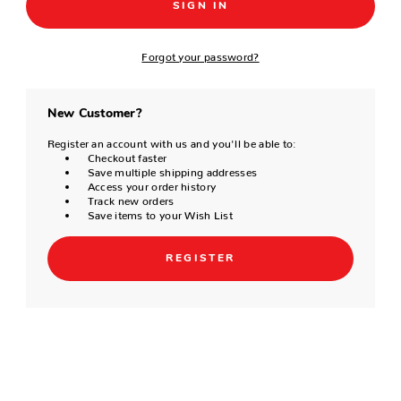
Forgot your password?
New Customer?
Register an account with us and you'll be able to:
Checkout faster
Save multiple shipping addresses
Access your order history
Track new orders
Save items to your Wish List
REGISTER