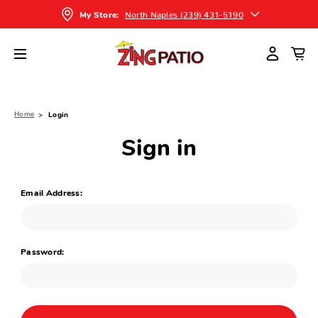
North Naples (239) 431-5190
My Store:
Home
Login
Sign in
Email Address:
Password: