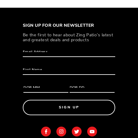
SIGN UP FOR OUR NEWSLETTER
Be the first to hear about Zing Patio’s latest
and greatest deals and products
SIGN UP