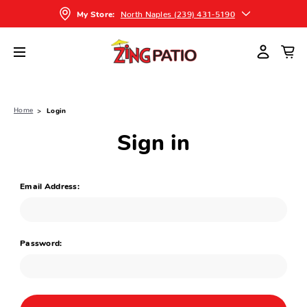
North Naples (239) 431-5190
My Store:
Home
Login
Sign in
Email Address:
Password: