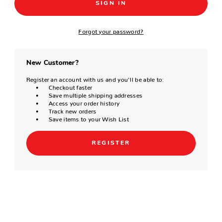
Forgot your password?
New Customer?
Register an account with us and you'll be able to:
Checkout faster
Save multiple shipping addresses
Access your order history
Track new orders
Save items to your Wish List
REGISTER