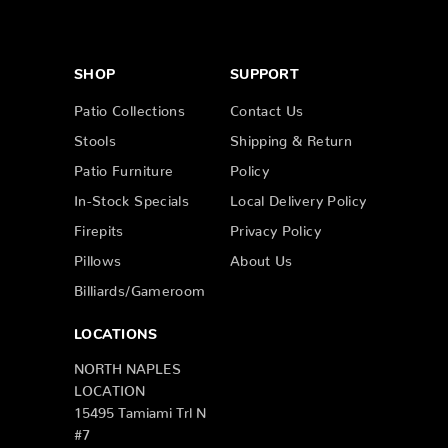
SHOP
SUPPORT
Patio Collections
Contact Us
Stools
Shipping & Return
Patio Furniture
Policy
In-Stock Specials
Local Delivery Policy
Firepits
Privacy Policy
Pillows
About Us
Billiards/Gameroom
LOCATIONS
NORTH NAPLES
LOCATION
15495 Tamiami Trl N
#7