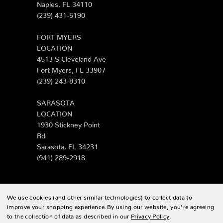
Naples, FL 34110
(239) 431-5190
FORT MYERS
LOCATION
4513 S Cleveland Ave
Fort Myers, FL 33907
(239) 243-8310
SARASOTA
LOCATION
1930 Stickney Point
Rd
Sarasota, FL 34231
(941) 289-2918
We use cookies (and other similar technologies) to collect data to
© 2026 Zing Patio |
Sitemap
improve your shopping experience.
By using our website, you're agreeing
to the collection of data as described in our
Privacy Policy
.