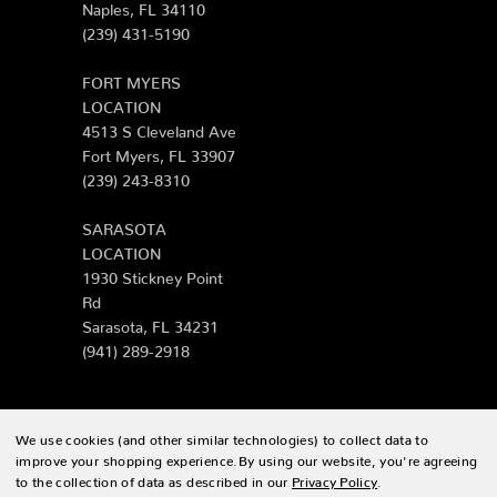
Naples, FL 34110
(239) 431-5190
FORT MYERS
LOCATION
4513 S Cleveland Ave
Fort Myers, FL 33907
(239) 243-8310
SARASOTA
LOCATION
1930 Stickney Point
Rd
Sarasota, FL 34231
(941) 289-2918
We use cookies (and other similar technologies) to collect data to
© 2026 Zing Patio |
Sitemap
improve your shopping experience.
By using our website, you're agreeing
to the collection of data as described in our
Privacy Policy
.