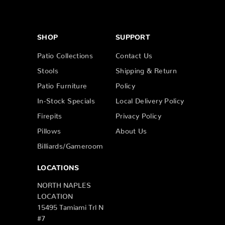
SHOP
SUPPORT
Patio Collections
Contact Us
Stools
Shipping & Return
Patio Furniture
Policy
In-Stock Specials
Local Delivery Policy
Firepits
Privacy Policy
Pillows
About Us
Billiards/Gameroom
LOCATIONS
NORTH NAPLES
LOCATION
15495 Tamiami Trl N
#7