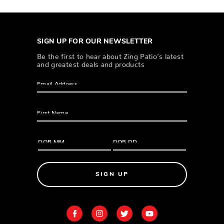
SIGN UP FOR OUR NEWSLETTER
Be the first to hear about Zing Patio’s latest
and greatest deals and products
SIGN UP