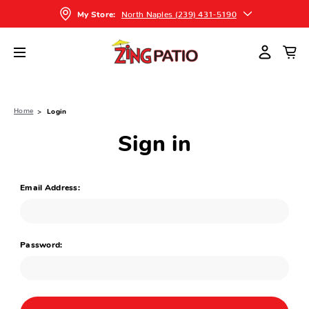
North Naples (239) 431-5190
My Store:
Home
Login
Sign in
Email Address:
Password: