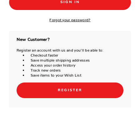
Forgot your password?
New Customer?
Register an account with us and you'll be able to:
Checkout faster
Save multiple shipping addresses
Access your order history
Track new orders
Save items to your Wish List
REGISTER