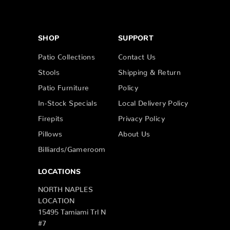
SHOP
SUPPORT
Patio Collections
Contact Us
Stools
Shipping & Return
Patio Furniture
Policy
In-Stock Specials
Local Delivery Policy
Firepits
Privacy Policy
Pillows
About Us
Billiards/Gameroom
LOCATIONS
NORTH NAPLES
LOCATION
15495 Tamiami Trl N
#7