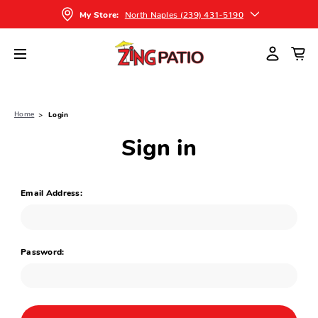
North Naples (239) 431-5190
My Store:
Home
Login
Sign in
Email Address:
Password: