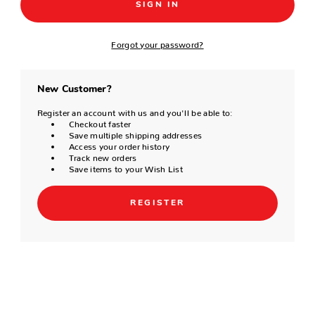
Forgot your password?
New Customer?
Register an account with us and you'll be able to:
Checkout faster
Save multiple shipping addresses
Access your order history
Track new orders
Save items to your Wish List
REGISTER