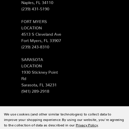
Naples, FL 34110
(239) 431-5190
FORT MYERS
LOCATION
4513 S Cleveland Ave
Fort Myers, FL 33907
(239) 243-8310
SARASOTA
LOCATION
1930 Stickney Point
Rd
Sarasota, FL 34231
(941) 289-2918
We use cookies (and other similar technologies) to collect data to
© 2026 Zing Patio |
Sitemap
improve your shopping experience.
By using our website, you're agreeing
to the collection of data as described in our
Privacy Policy
.