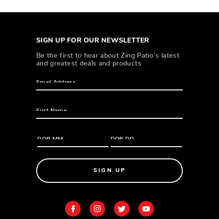
SIGN UP FOR OUR NEWSLETTER
Be the first to hear about Zing Patio’s latest
and greatest deals and products
SIGN UP