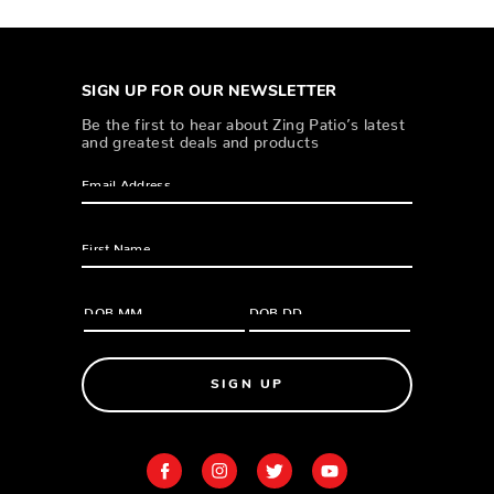
SIGN UP FOR OUR NEWSLETTER
Be the first to hear about Zing Patio’s latest
and greatest deals and products
SIGN UP