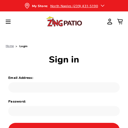
North Naples (239) 431-5190
My Store:
Home
Login
Sign in
Email Address:
Password: