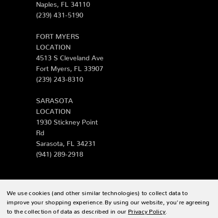
Naples, FL 34110
(239) 431-5190
FORT MYERS
LOCATION
4513 S Cleveland Ave
Fort Myers, FL 33907
(239) 243-8310
SARASOTA
LOCATION
1930 Stickney Point
Rd
Sarasota, FL 34231
(941) 289-2918
We use cookies (and other similar technologies) to collect data to
© 2026 Zing Patio |
Sitemap
improve your shopping experience.
By using our website, you're agreeing
to the collection of data as described in our
Privacy Policy
.