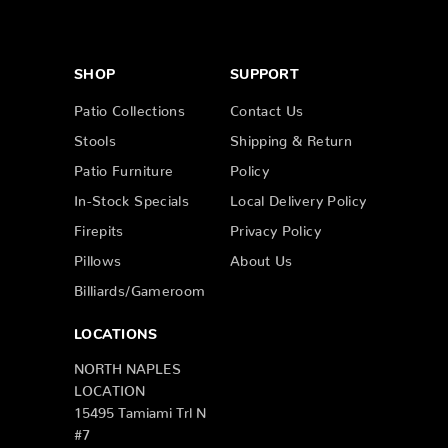
SHOP
SUPPORT
Patio Collections
Contact Us
Stools
Shipping & Return
Patio Furniture
Policy
In-Stock Specials
Local Delivery Policy
Firepits
Privacy Policy
Pillows
About Us
Billiards/Gameroom
LOCATIONS
NORTH NAPLES
LOCATION
15495 Tamiami Trl N
#7