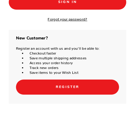
Forgot your password?
New Customer?
Register an account with us and you'll be able to:
Checkout faster
Save multiple shipping addresses
Access your order history
Track new orders
Save items to your Wish List
REGISTER