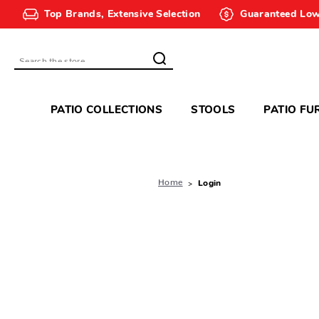
Top Brands, Extensive Selection
Guaranteed Low
Search
PATIO COLLECTIONS
STOOLS
PATIO FU
Home
Login