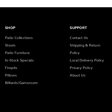
SHOP
SUPPORT
Patio Collections
Contact Us
Stools
Shipping & Return
Patio Furniture
Policy
In-Stock Specials
Local Delivery Policy
Firepits
Privacy Policy
Pillows
About Us
Billiards/Gameroom