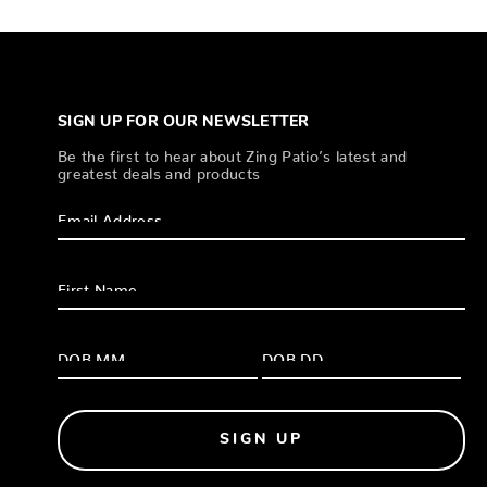
SIGN UP FOR OUR NEWSLETTER
Be the first to hear about Zing Patio’s latest and
greatest deals and products
SIGN UP