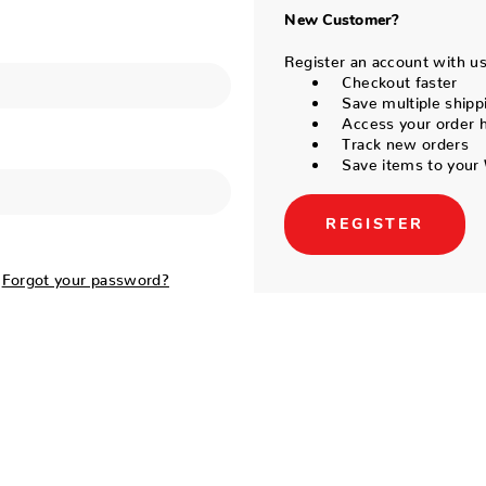
New Customer?
Register an account with us 
Checkout faster
Save multiple shipp
Access your order h
Track new orders
Save items to your 
REGISTER
Forgot your password?