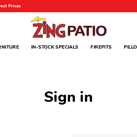
est Prices
RNITURE
IN-STOCK SPECIALS
FIREPITS
PILL
Sign in