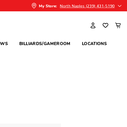
North Naples (239) 431-5190
My Store:
OWS
BILLIARDS/GAMEROOM
LOCATIONS