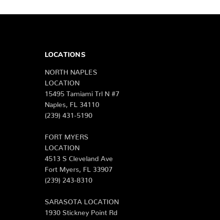
LOCATIONS
NORTH NAPLES
LOCATION
15495 Tamiami Trl N #7
Naples, FL 34110
(239) 431-5190
FORT MYERS
LOCATION
4513 S Cleveland Ave
Fort Myers, FL 33907
(239) 243-8310
SARASOTA LOCATION
1930 Stickney Point Rd