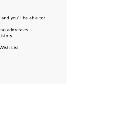
and you'll be able to:
ing addresses
istory
Wish List