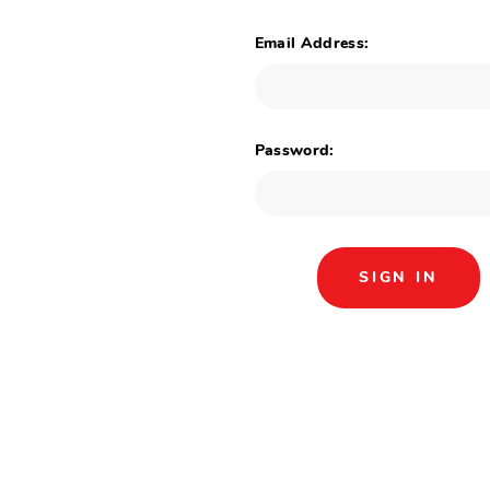
Email Address:
Password: