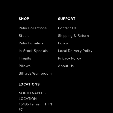
SHOP
SUPPORT
Patio Collections
Contact Us
Stools
Shipping & Return
Patio Furniture
Policy
In-Stock Specials
Local Delivery Policy
Firepits
Privacy Policy
Pillows
About Us
Billiards/Gameroom
LOCATIONS
NORTH NAPLES
LOCATION
15495 Tamiami Trl N
#7