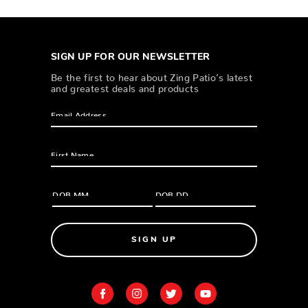
SIGN UP FOR OUR NEWSLETTER
Be the first to hear about Zing Patio’s latest
and greatest deals and products
SIGN UP