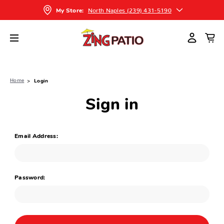
North Naples (239) 431-5190
My Store:
Home
Login
Sign in
Email Address:
Password: