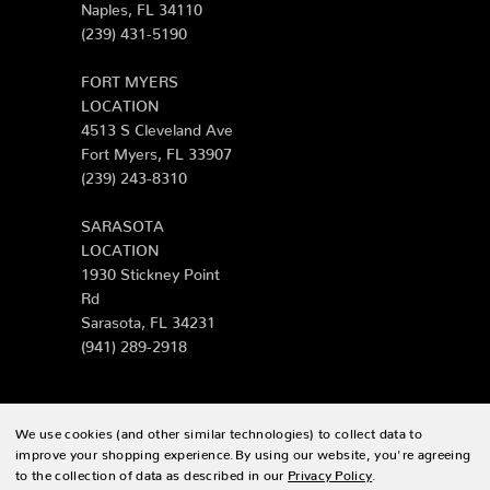
Naples, FL 34110
(239) 431-5190
FORT MYERS
LOCATION
4513 S Cleveland Ave
Fort Myers, FL 33907
(239) 243-8310
SARASOTA
LOCATION
1930 Stickney Point
Rd
Sarasota, FL 34231
(941) 289-2918
We use cookies (and other similar technologies) to collect data to
© 2026 Zing Patio |
Sitemap
improve your shopping experience.
By using our website, you're agreeing
to the collection of data as described in our
Privacy Policy
.