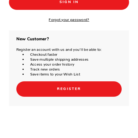
Forgot your password?
New Customer?
Register an account with us and you'll be able to:
Checkout faster
Save multiple shipping addresses
Access your order history
Track new orders
Save items to your Wish List
REGISTER