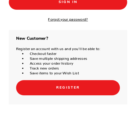
Forgot your password?
New Customer?
Register an account with us and you'll be able to:
Checkout faster
Save multiple shipping addresses
Access your order history
Track new orders
Save items to your Wish List
REGISTER