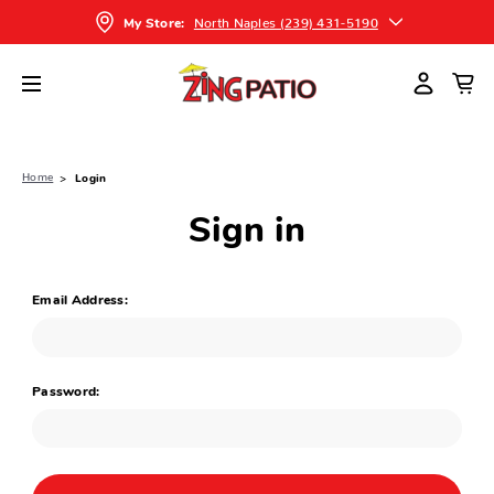
North Naples (239) 431-5190
My Store:
Home
Login
Sign in
Email Address:
Password: