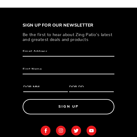
SIGN UP FOR OUR NEWSLETTER
Be the first to hear about Zing Patio’s latest
and greatest deals and products
SIGN UP