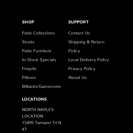
SHOP
SUPPORT
Patio Collections
Contact Us
Stools
Shipping & Return
Patio Furniture
Policy
In-Stock Specials
Local Delivery Policy
Firepits
Privacy Policy
Pillows
About Us
Billiards/Gameroom
LOCATIONS
NORTH NAPLES
LOCATION
15495 Tamiami Trl N
#7