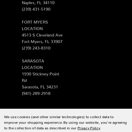
Naples, FL 34110
(239) 431-5190
FORT MYERS
LOCATION
4513 S Cleveland Ave
Fort Myers, FL 33907
(239) 243-8310
SARASOTA
LOCATION
1930 Stickney Point
Rd
Sarasota, FL 34231
(941) 289-2918
We use cookies (and other similar technologies) to collect data to
© 2026 Zing Patio |
Sitemap
improve your shopping experience.
By using our website, you're agreeing
to the collection of data as described in our
Privacy Policy
.