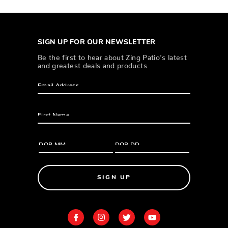
SIGN UP FOR OUR NEWSLETTER
Be the first to hear about Zing Patio’s latest
and greatest deals and products
SIGN UP