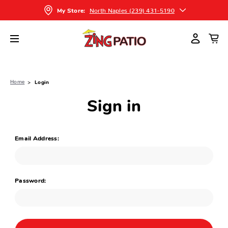
North Naples (239) 431-5190
My Store:
Home
Login
Sign in
Email Address:
Password: