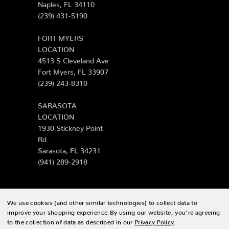
Naples, FL 34110
(239) 431-5190
FORT MYERS
LOCATION
4513 S Cleveland Ave
Fort Myers, FL 33907
(239) 243-8310
SARASOTA
LOCATION
1930 Stickney Point
Rd
Sarasota, FL 34231
(941) 289-2918
We use cookies (and other similar technologies) to collect data to
© 2026 Zing Patio |
Sitemap
improve your shopping experience.
By using our website, you're agreeing
to the collection of data as described in our
Privacy Policy
.