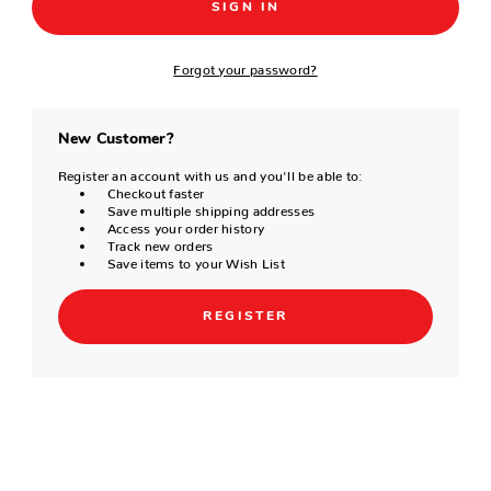
Forgot your password?
New Customer?
Register an account with us and you'll be able to:
Checkout faster
Save multiple shipping addresses
Access your order history
Track new orders
Save items to your Wish List
REGISTER