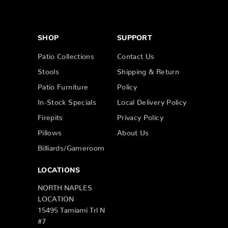
SHOP
SUPPORT
Patio Collections
Contact Us
Stools
Shipping & Return
Patio Furniture
Policy
In-Stock Specials
Local Delivery Policy
Firepits
Privacy Policy
Pillows
About Us
Billiards/Gameroom
LOCATIONS
NORTH NAPLES
LOCATION
15495 Tamiami Trl N
#7