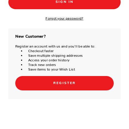
Forgot your password?
New Customer?
Register an account with us and you'll be able to:
Checkout faster
Save multiple shipping addresses
Access your order history
Track new orders
Save items to your Wish List
REGISTER