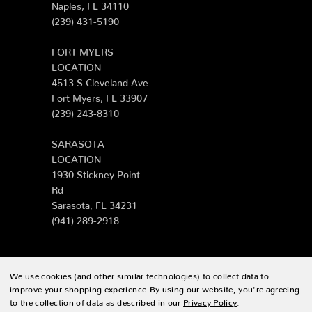
Naples, FL 34110
(239) 431-5190
FORT MYERS
LOCATION
4513 S Cleveland Ave
Fort Myers, FL 33907
(239) 243-8310
SARASOTA
LOCATION
1930 Stickney Point
Rd
Sarasota, FL 34231
(941) 289-2918
We use cookies (and other similar technologies) to collect data to
© 2026 Zing Patio |
Sitemap
improve your shopping experience.
By using our website, you're agreeing
to the collection of data as described in our
Privacy Policy
.