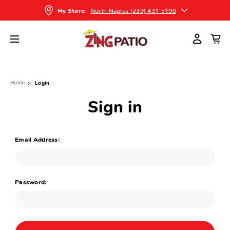
North Naples (239) 431-5190
My Store:
Home
Login
Sign in
Email Address:
Password: