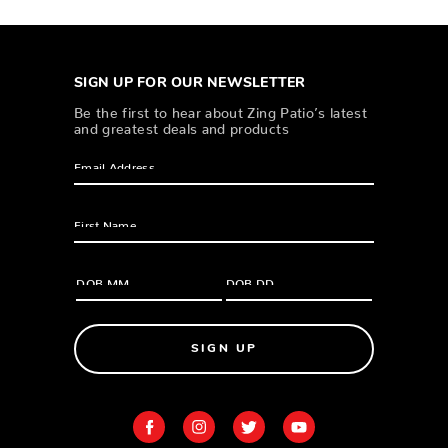
SIGN UP FOR OUR NEWSLETTER
Be the first to hear about Zing Patio’s latest
and greatest deals and products
SIGN UP