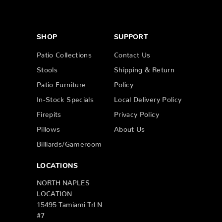
SHOP
SUPPORT
Patio Collections
Contact Us
Stools
Shipping & Return
Patio Furniture
Policy
In-Stock Specials
Local Delivery Policy
Firepits
Privacy Policy
Pillows
About Us
Billiards/Gameroom
LOCATIONS
NORTH NAPLES
LOCATION
15495 Tamiami Trl N
#7