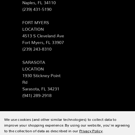
Naples, FL 34110
(239) 431-5190
FORT MYERS
LOCATION
4513 S Cleveland Ave
Fort Myers, FL 33907
(239) 243-8310
SARASOTA
LOCATION
1930 Stickney Point
Rd
Sarasota, FL 34231
(941) 289-2918
We use cookies (and other similar technologies) to collect data to
© 2026 Zing Patio |
Sitemap
improve your shopping experience.
By using our website, you're agreeing
to the collection of data as described in our
Privacy Policy
.