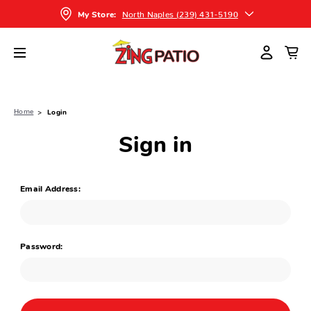
North Naples (239) 431-5190
My Store:
Home
Login
Sign in
Email Address:
Password: