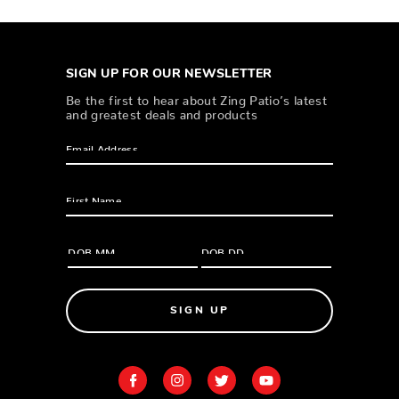
SIGN UP FOR OUR NEWSLETTER
Be the first to hear about Zing Patio’s latest
and greatest deals and products
SIGN UP