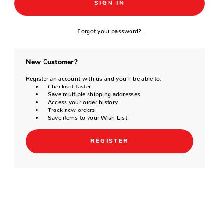
Forgot your password?
New Customer?
Register an account with us and you'll be able to:
Checkout faster
Save multiple shipping addresses
Access your order history
Track new orders
Save items to your Wish List
REGISTER