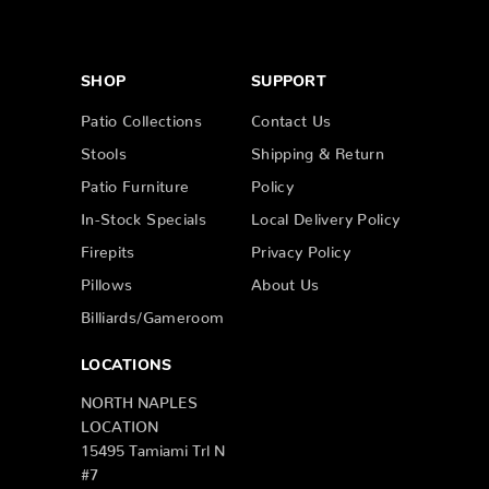
SHOP
SUPPORT
Patio Collections
Contact Us
Stools
Shipping & Return
Patio Furniture
Policy
In-Stock Specials
Local Delivery Policy
Firepits
Privacy Policy
Pillows
About Us
Billiards/Gameroom
LOCATIONS
NORTH NAPLES
LOCATION
15495 Tamiami Trl N
#7