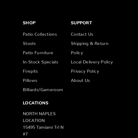
SHOP
SUPPORT
Patio Collections
Contact Us
Stools
Shipping & Return
Patio Furniture
Policy
In-Stock Specials
Local Delivery Policy
Firepits
Privacy Policy
Pillows
About Us
Billiards/Gameroom
LOCATIONS
NORTH NAPLES
LOCATION
15495 Tamiami Trl N
#7