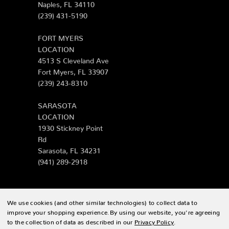
Naples, FL 34110
(239) 431-5190
FORT MYERS
LOCATION
4513 S Cleveland Ave
Fort Myers, FL 33907
(239) 243-8310
SARASOTA
LOCATION
1930 Stickney Point
Rd
Sarasota, FL 34231
(941) 289-2918
We use cookies (and other similar technologies) to collect data to
© 2026 Zing Patio |
Sitemap
improve your shopping experience.
By using our website, you're agreeing
to the collection of data as described in our
Privacy Policy
.