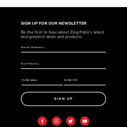
SIGN UP FOR OUR NEWSLETTER
Be the first to hear about Zing Patio’s latest
and greatest deals and products
SIGN UP