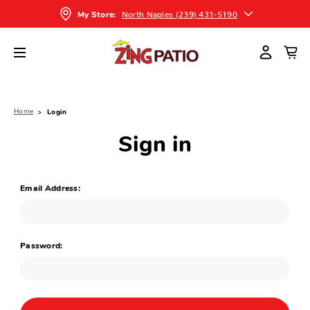
North Naples (239) 431-5190
My Store:
Home
Login
Sign in
Email Address:
Password: