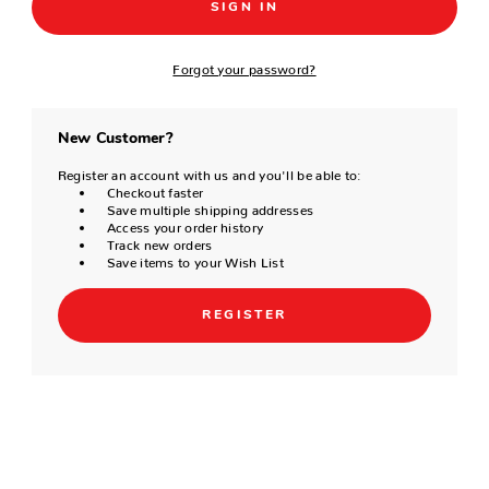
Forgot your password?
New Customer?
Register an account with us and you'll be able to:
Checkout faster
Save multiple shipping addresses
Access your order history
Track new orders
Save items to your Wish List
REGISTER