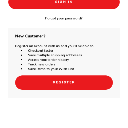
Forgot your password?
New Customer?
Register an account with us and you'll be able to:
Checkout faster
Save multiple shipping addresses
Access your order history
Track new orders
Save items to your Wish List
REGISTER