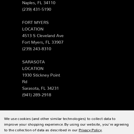
Naples, FL 34110
(239) 431-5190
FORT MYERS
LOCATION
4513 S Cleveland Ave
Fort Myers, FL 33907
(239) 243-8310
SARASOTA
LOCATION
1930 Stickney Point
Rd
Sarasota, FL 34231
(941) 289-2918
We use cookies (and other similar technologies) to collect data to
© 2026 Zing Patio |
Sitemap
improve your shopping experience.
By using our website, you're agreeing
to the collection of data as described in our
Privacy Policy
.