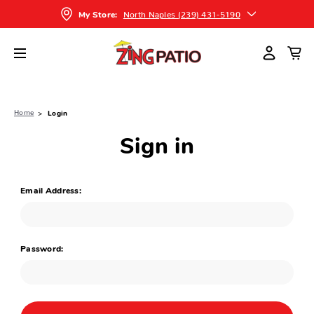
North Naples (239) 431-5190
My Store:
Home
Login
Sign in
Email Address:
Password: