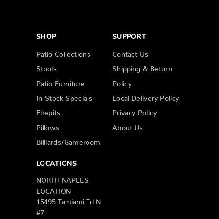
SHOP
SUPPORT
Patio Collections
Contact Us
Stools
Shipping & Return
Patio Furniture
Policy
In-Stock Specials
Local Delivery Policy
Firepits
Privacy Policy
Pillows
About Us
Billiards/Gameroom
LOCATIONS
NORTH NAPLES
LOCATION
15495 Tamiami Trl N
#7