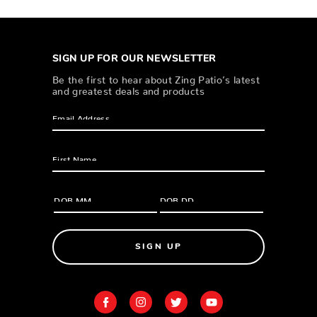
SIGN UP FOR OUR NEWSLETTER
Be the first to hear about Zing Patio’s latest
and greatest deals and products
SIGN UP