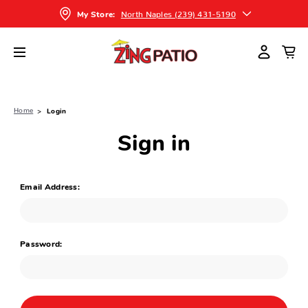
North Naples (239) 431-5190
My Store:
Home
Login
Sign in
Email Address:
Password: