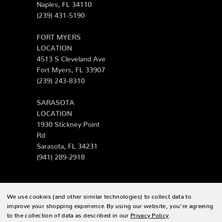
Naples, FL 34110
(239) 431-5190
FORT MYERS
LOCATION
4513 S Cleveland Ave
Fort Myers, FL 33907
(239) 243-8310
SARASOTA
LOCATION
1930 Stickney Point
Rd
Sarasota, FL 34231
(941) 289-2918
We use cookies (and other similar technologies) to collect data to
© 2026 Zing Patio |
Sitemap
improve your shopping experience.
By using our website, you're agreeing
to the collection of data as described in our
Privacy Policy
.