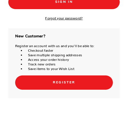
Forgot your password?
New Customer?
Register an account with us and you'll be able to:
Checkout faster
Save multiple shipping addresses
Access your order history
Track new orders
Save items to your Wish List
REGISTER