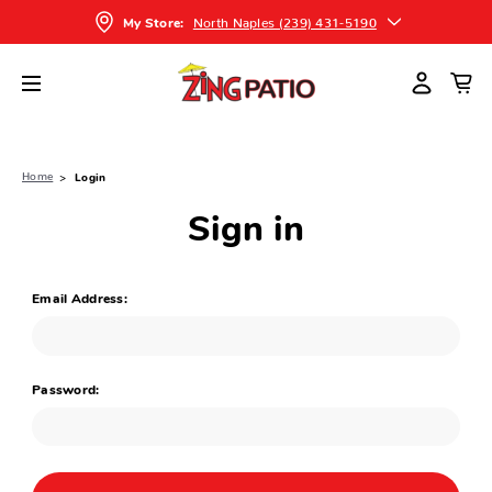
North Naples (239) 431-5190
My Store:
Home
Login
Sign in
Email Address:
Password: