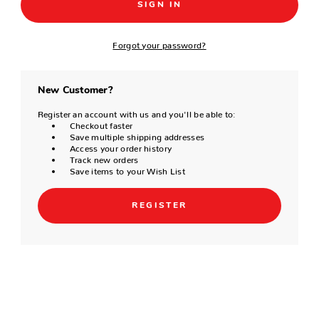
Forgot your password?
New Customer?
Register an account with us and you'll be able to:
Checkout faster
Save multiple shipping addresses
Access your order history
Track new orders
Save items to your Wish List
REGISTER