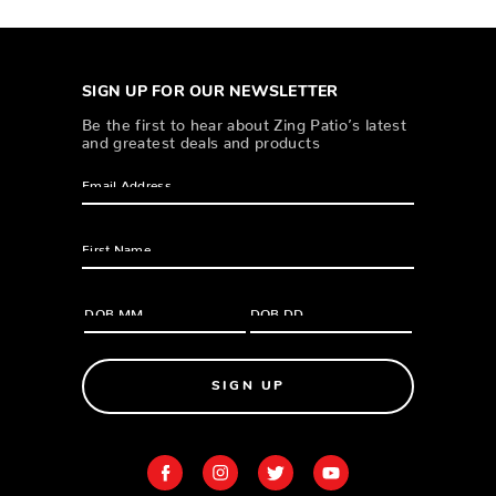
SIGN UP FOR OUR NEWSLETTER
Be the first to hear about Zing Patio’s latest
and greatest deals and products
SIGN UP