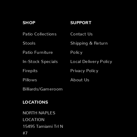
SHOP
SUPPORT
Patio Collections
Contact Us
Stools
Shipping & Return
Patio Furniture
Policy
In-Stock Specials
Local Delivery Policy
Firepits
Privacy Policy
Pillows
About Us
Billiards/Gameroom
LOCATIONS
NORTH NAPLES
LOCATION
15495 Tamiami Trl N
#7