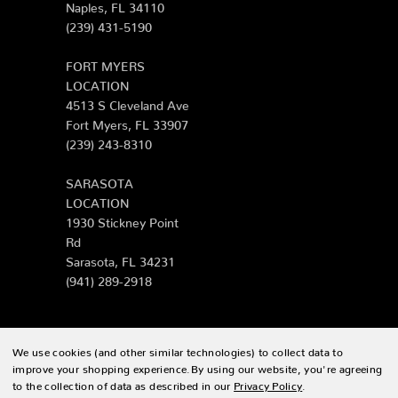
Naples, FL 34110
(239) 431-5190
FORT MYERS
LOCATION
4513 S Cleveland Ave
Fort Myers, FL 33907
(239) 243-8310
SARASOTA
LOCATION
1930 Stickney Point
Rd
Sarasota, FL 34231
(941) 289-2918
We use cookies (and other similar technologies) to collect data to
© 2026 Zing Patio |
Sitemap
improve your shopping experience.
By using our website, you're agreeing
to the collection of data as described in our
Privacy Policy
.